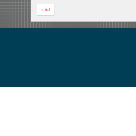
« first