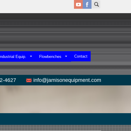
Contact
ndustrial Equip.
Flowbenches
52-4627
info@jamisonequipment.com