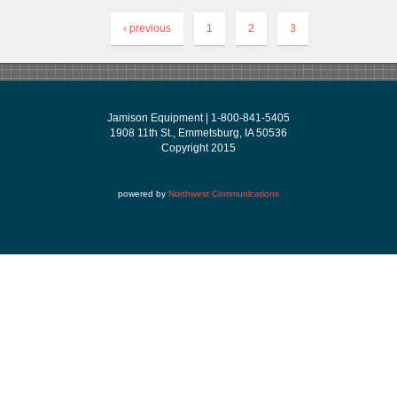
‹ previous
1
2
3
Jamison Equipment | 1-800-841-5405
1908 11th St., Emmetsburg, IA 50536
Copyright 2015
powered by
Northwest Communications