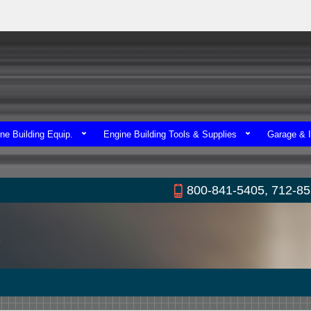
ne Building Equip.
Engine Building Tools & Supplies
Garage & I
800-841-5405, 712-8