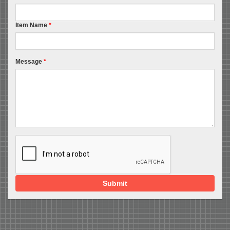
Item Name
*
Message
*
Submit