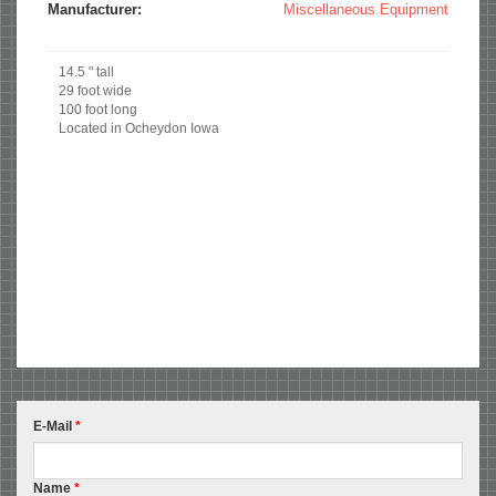
Manufacturer:
Miscellaneous Equipment
14.5 " tall
29 foot wide
100 foot long
Located in Ocheydon Iowa
E-Mail
*
Name
*