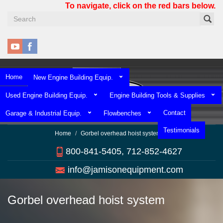
Skip
To navigate, click on the red bars below.
to
main
content
Home
New Engine Building Equip.
Used Engine Building Equip.
Engine Building Tools & Supplies
Contact
Garage & Industrial Equip.
Flowbenches
Testimonials
Home
Gorbel overhead hoist system
800-841-5405, 712-852-4627
info@jamisonequipment.com
Gorbel overhead hoist system