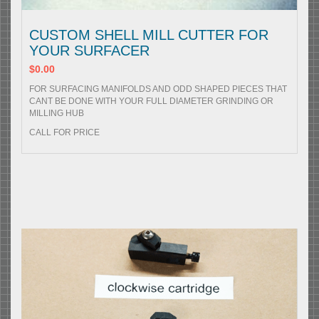
CUSTOM SHELL MILL CUTTER FOR
YOUR SURFACER
$0.00
FOR SURFACING MANIFOLDS AND ODD SHAPED PIECES THAT
CANT BE DONE WITH YOUR FULL DIAMETER GRINDING OR
MILLING HUB
CALL FOR PRICE