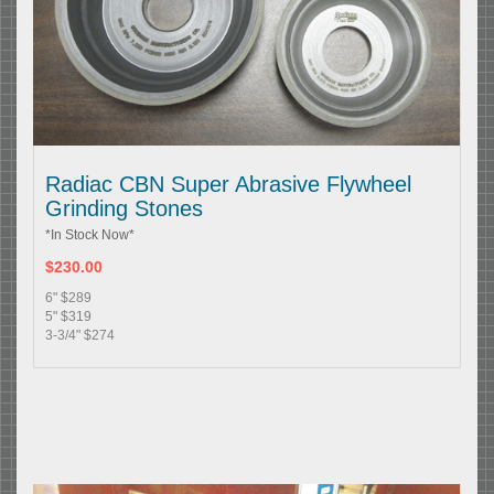
Radiac CBN Super Abrasive Flywheel
Grinding Stones
*In Stock Now*
$230.00
6" $289
5" $319
3-3/4" $274