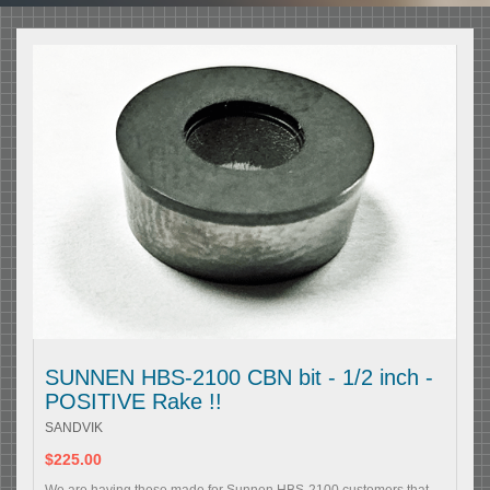
SUNNEN HBS-2100 CBN bit - 1/2 inch -
POSITIVE Rake !!
SANDVIK
$225.00
We are having these made for Sunnen HBS-2100 customers that