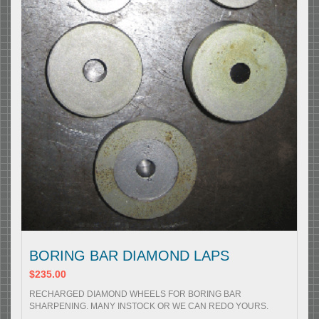
BORING BAR DIAMOND LAPS
$235.00
RECHARGED DIAMOND WHEELS FOR BORING BAR
SHARPENING. MANY INSTOCK OR WE CAN REDO YOURS.