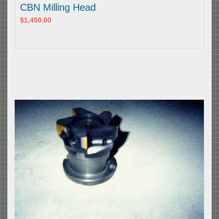
CBN Milling Head
$1,450.00