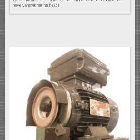
have Sandvik milling heads