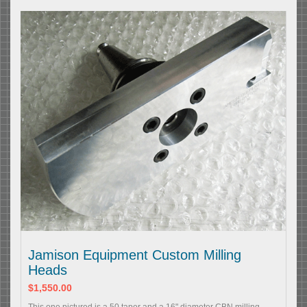
Jamison Equipment Custom Milling
Heads
$1,550.00