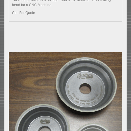
This one pictured is a 50 taper and a 16" diameter CBN milling
head for a CNC Machine
Call For Quote