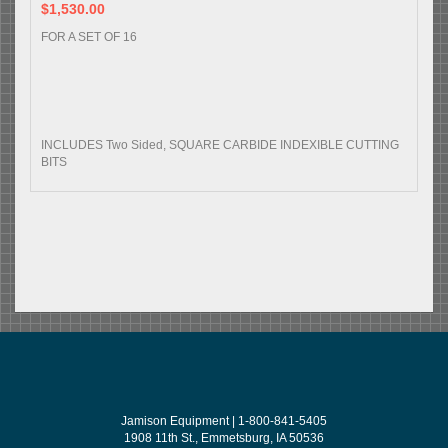
$1,530.00
FOR A SET OF 16
INCLUDES Two Sided, SQUARE CARBIDE INDEXIBLE CUTTING
BITS
Jamison Equipment | 1-800-841-5405
1908 11th St., Emmetsburg, IA 50536