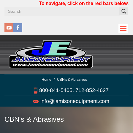
Skip
To navigate, click on the red bars below.
to
main
content
Home
CBN's & Abrasives
800-841-5405, 712-852-4627
info@jamisonequipment.com
CBN's & Abrasives