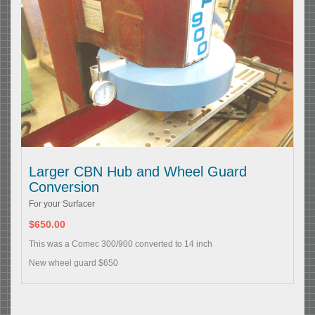
Larger CBN Hub and Wheel Guard
Conversion
For your Surfacer
$650.00
This was a Comec 300/900 converted to 14 inch
New wheel guard $650