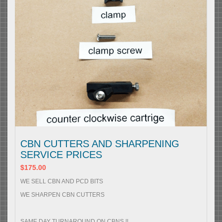
CBN CUTTERS AND SHARPENING
SERVICE PRICES
$175.00
WE SELL CBN AND PCD BITS
WE SHARPEN CBN CUTTERS
SAME DAY TURNAROUND ON CBNS !!