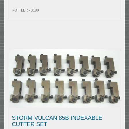
ROTTLER - $180
STORM VULCAN 85B INDEXABLE
CUTTER SET