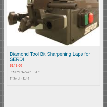
Diamond Tool Bit Sharpening Laps for
SERDI
$149.00
5" Serdi / Newen - $179
3" Serdi - $149