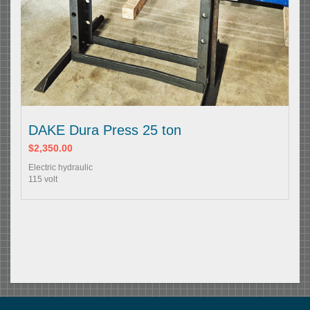
DAKE Dura Press 25 ton
$2,350.00
Electric hydraulic
115 volt