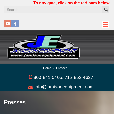
Skip
To navigate, click on the red bars below.
to
main
content
Home
Presses
800-841-5405, 712-852-4627
info@jamisonequipment.com
Presses