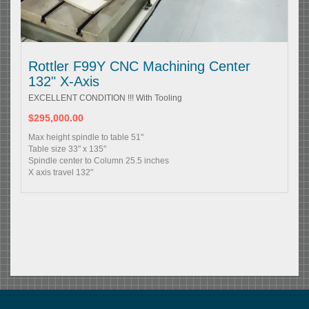
Rottler F99Y CNC Machining Center
132" X-Axis
EXCELLENT CONDITION !!! With Tooling
$295,000.00
Max height spindle to table 51"
Table size 33" x 135"
Spindle center to Column 25.5 inches
X axis travel 132"