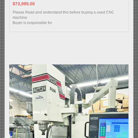
$73,995.00
Please Read and understand this before buying a used CNC
machine:
Buyer is responsible for