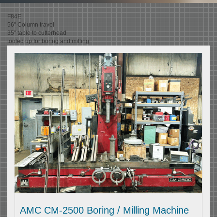
F84E
56" Column travel
35" table to cutterhead
tooled up for boring and milling
AMC CM-2500 Boring / Milling Machine