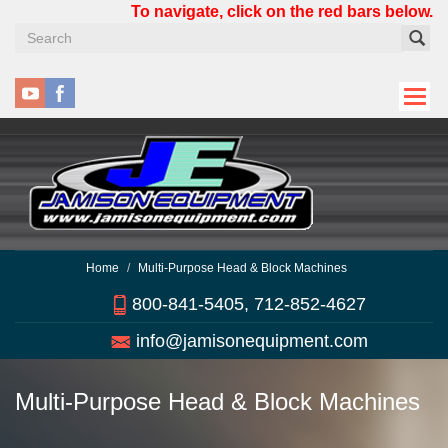
Skip
To navigate, click on the red bars below.
to
main
content
Home
Multi-Purpose Head & Block Machines
800-841-5405, 712-852-4627
info@jamisonequipment.com
Multi-Purpose Head & Block Machines