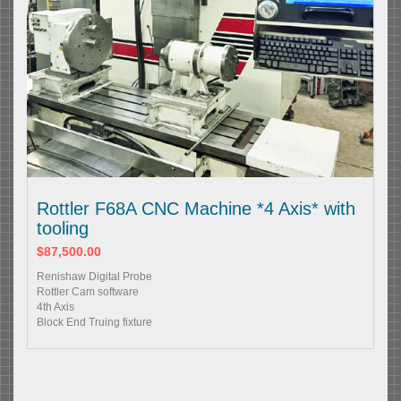
Rottler F68A CNC Machine *4 Axis* with
tooling
$87,500.00
Renishaw Digital Probe
Rottler Cam software
4th Axis
Block End Truing fixture