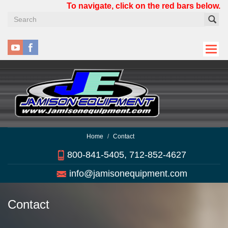
Skip
To navigate, click on the red bars below.
to
main
content
Home
Contact
800-841-5405, 712-852-4627
info@jamisonequipment.com
Contact