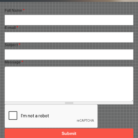
Full Name
*
E-mail
*
Subject
*
Message
*
Submit