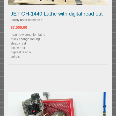
JET GH-1440 Lathe with digital read out
barely used machine !!
$7,500.00
near new condition lathe
quick change tooling
steady rest
follow rest
digitaal read out
collets