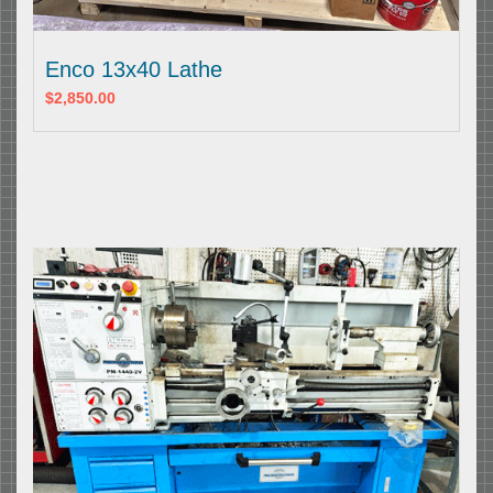
Enco 13x40 Lathe
$2,850.00