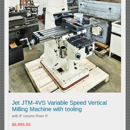
Jet JTM-4VS Variable Speed Vertical
Milling Machine with tooling
with 8" column Riser !!!
$6,995.00