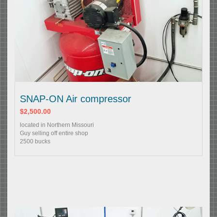
SNAP-ON Air compressor
$2,500.00
located in Northern Missouri
Guy selling off entire shop
2500 bucks