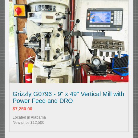
Grizzly G0796 - 9" x 49" Vertical Mill with
Power Feed and DRO
$7,250.00
Located in Alabama
New price $12,500