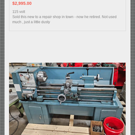
$2,995.00
115 volt
Sold this new to a repair shop in town - now he retired. Not used
much , just a little dusty