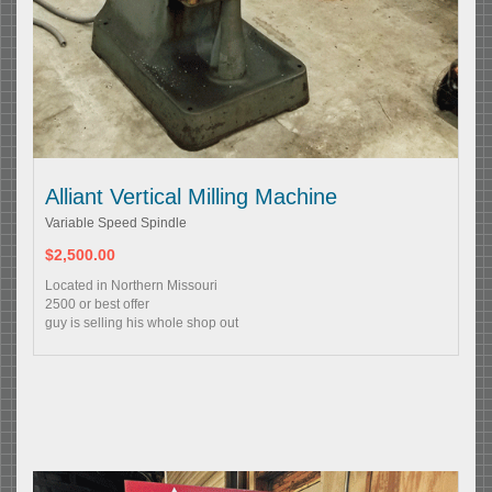
Alliant Vertical Milling Machine
Variable Speed Spindle
$2,500.00
Located in Northern Missouri
2500 or best offer
guy is selling his whole shop out