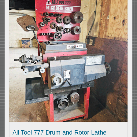
All Tool 777 Drum and Rotor Lathe