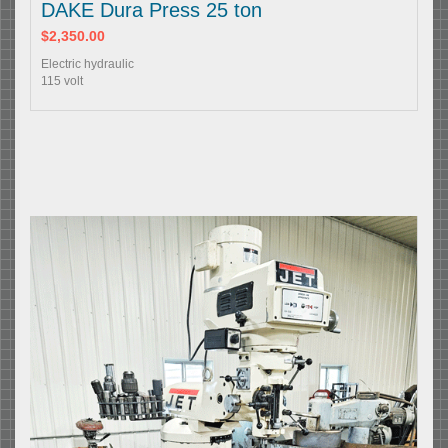
DAKE Dura Press 25 ton
$2,350.00
Electric hydraulic
115 volt