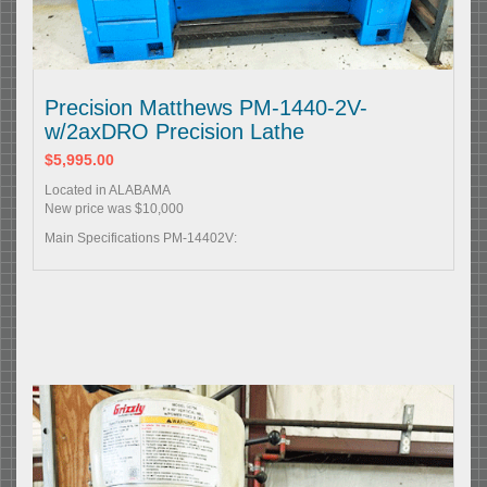
Precision Matthews PM-1440-2V-
w/2axDRO Precision Lathe
$5,995.00
Located in ALABAMA
New price was $10,000
Main Specifications PM-14402V: