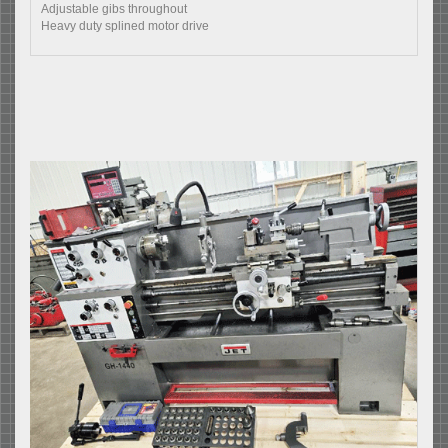
Adjustable gibs throughout
Heavy duty splined motor drive