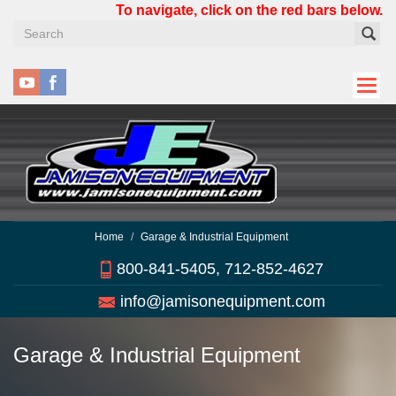
Skip
To navigate, click on the red bars below.
to
main
content
Home
Garage & Industrial Equipment
800-841-5405, 712-852-4627
info@jamisonequipment.com
Garage & Industrial Equipment