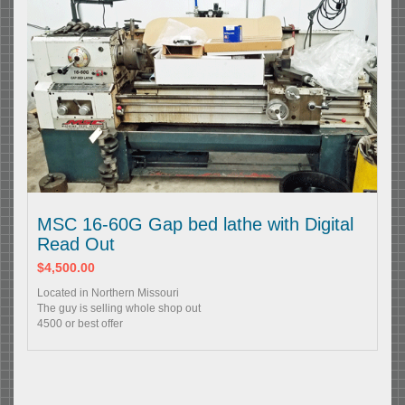
MSC 16-60G Gap bed lathe with Digital
Read Out
$4,500.00
Located in Northern Missouri
The guy is selling whole shop out
4500 or best offer