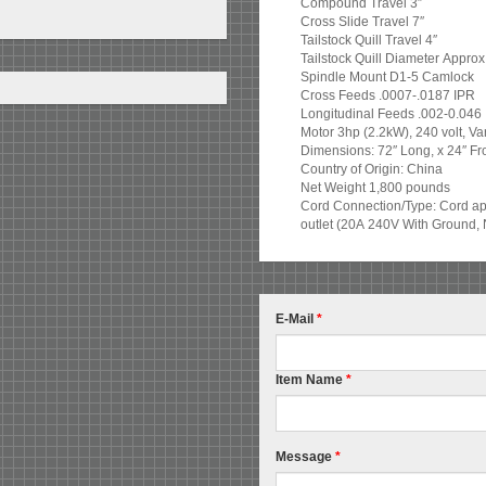
Compound Travel 3″
Cross Slide Travel 7″
Tailstock Quill Travel 4″
Tailstock Quill Diameter Approx
Spindle Mount D1-5 Camlock
Cross Feeds .0007-.0187 IPR
Longitudinal Feeds .002-0.046
Motor 3hp (2.2kW), 240 volt, V
Dimensions: 72″ Long, x 24″ Fro
Country of Origin: China
Net Weight 1,800 pounds
Cord Connection/Type: Cord app
outlet (20A 240V With Ground, 
E-Mail
*
Item Name
*
Message
*