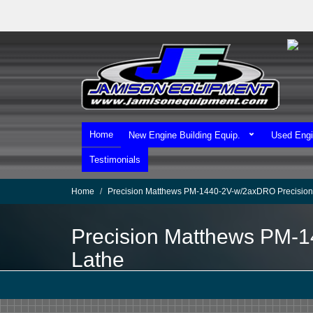
Skip
to
main
content
Home
New Engine Building Equip.
Used Engi
Testimonials
Home
Precision Matthews PM-1440-2V-w/2axDRO Precision
Precision Matthews PM-
Lathe
We Ship Worldwide!
We Take MasterCard & Visa!