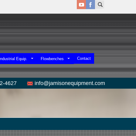
Contact
ndustrial Equip.
Flowbenches
52-4627
info@jamisonequipment.com