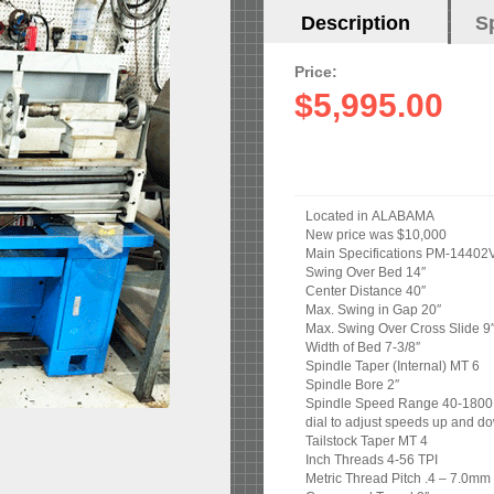
Horizontal
Description
(active
S
Tabs
tab)
Price:
$5,995.00
Located in ALABAMA
New price was $10,000
Main Specifications PM-14402
Swing Over Bed 14″
Center Distance 40″
Max. Swing in Gap 20″
Max. Swing Over Cross Slide 9
Width of Bed 7-3/8″
Spindle Taper (Internal) MT 6
Spindle Bore 2″
Spindle Speed Range 40-1800 R
dial to adjust speeds up and d
Tailstock Taper MT 4
Inch Threads 4-56 TPI
Metric Thread Pitch .4 – 7.0mm 