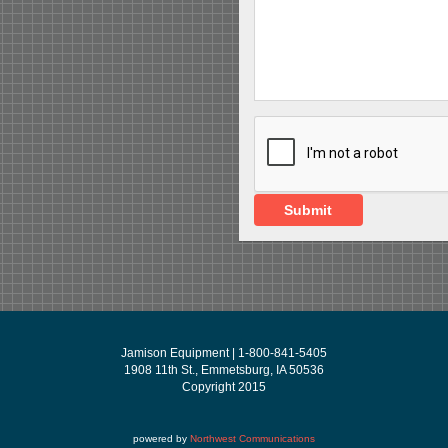
Submit
Jamison Equipment | 1-800-841-5405
1908 11th St., Emmetsburg, IA 50536
Copyright 2015
powered by
Northwest Communications