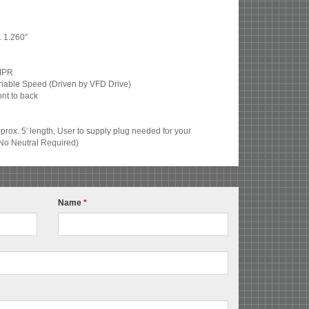
. 1.260″
 IPR
ariable Speed (Driven by VFD Drive)
nt to back
rox. 5′ length, User to supply plug needed for your
No Neutral Required)
Name
*