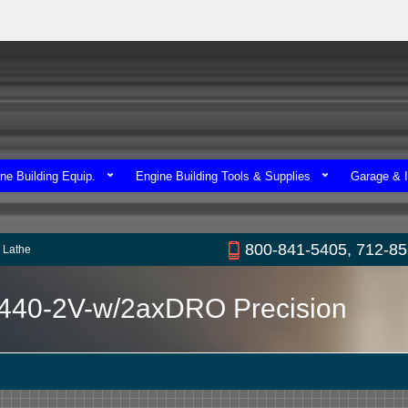
ne Building Equip.
Engine Building Tools & Supplies
Garage & I
800-841-5405, 712-8
 Lathe
1440-2V-w/2axDRO Precision