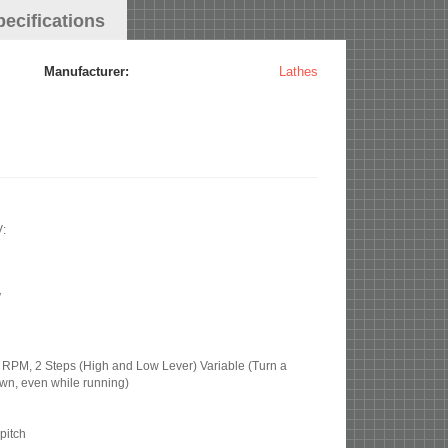
pecifications
Manufacturer:
Lathes
V:
″
PM, 2 Steps (High and Low Lever) Variable (Turn a
own, even while running)
pitch