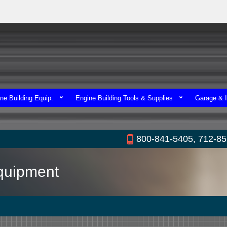
ne Building Equip.
Engine Building Tools & Supplies
Garage & I
800-841-5405, 712-8
Equipment