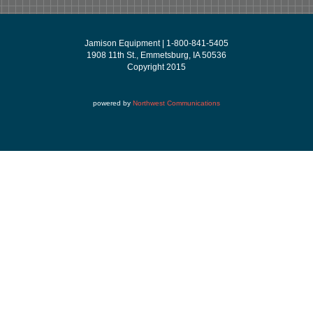
Jamison Equipment | 1-800-841-5405
1908 11th St., Emmetsburg, IA 50536
Copyright 2015
powered by
Northwest Communications