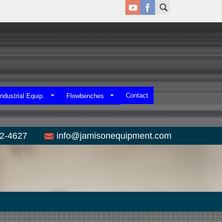
Contact
ndustrial Equip.
Flowbenches
52-4627
info@jamisonequipment.com