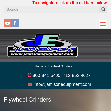
Skip
To navigate, click on the red bars below.
to
main
content
Home
Flywheel Grinders
800-841-5405, 712-852-4627
info@jamisonequipment.com
Flywheel Grinders