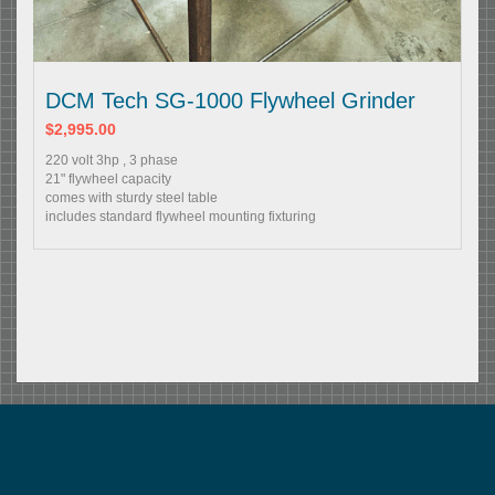
DCM Tech SG-1000 Flywheel Grinder
$2,995.00
220 volt 3hp , 3 phase
21" flywheel capacity
comes with sturdy steel table
includes standard flywheel mounting fixturing