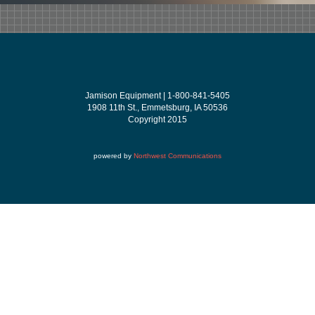
Jamison Equipment | 1-800-841-5405
1908 11th St., Emmetsburg, IA 50536
Copyright 2015
powered by
Northwest Communications