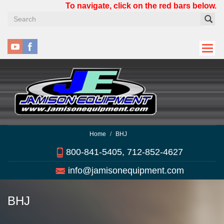
Skip
To navigate, click on the red bars below.
to
main
content
Home
BHJ
800-841-5405, 712-852-4627
info@jamisonequipment.com
BHJ