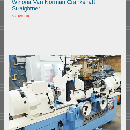
Winona Van Norman Crankshaft
Straightner
$2,450.00