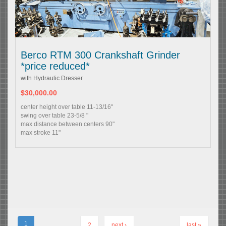
Berco RTM 300 Crankshaft Grinder
*price reduced*
with Hydraulic Dresser
$30,000.00
center height over table 11-13/16"
swing over table 23-5/8 "
max distance between centers 90"
max stroke 11"
1
2
next ›
last »