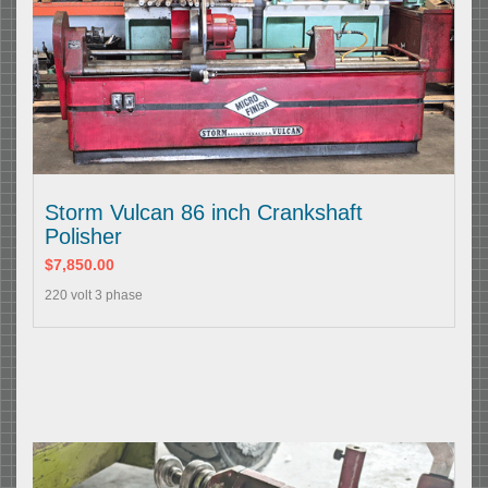
Storm Vulcan 86 inch Crankshaft
Polisher
$7,850.00
220 volt 3 phase