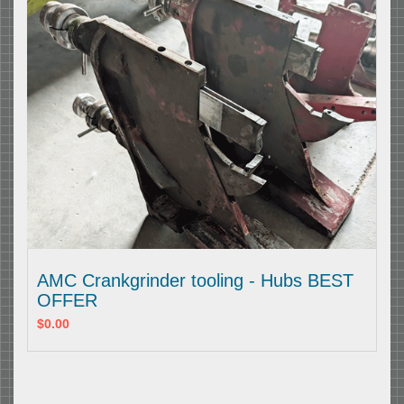
AMC Crankgrinder tooling - Hubs BEST
OFFER
$0.00