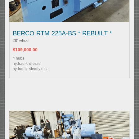
BERCO RTM 225A-BS * REBUILT *
28" wheel
$109,000.00
4 hubs
hydraulic dresser
hydraulic steady rest