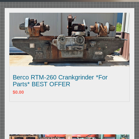
Berco RTM-260 Crankgrinder *For
Parts* BEST OFFER
$0.00