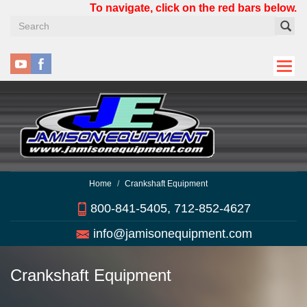
Skip
To navigate, click on the red bars below.
to
main
content
Home
Crankshaft Equipment
800-841-5405, 712-852-4627
info@jamisonequipment.com
Crankshaft Equipment