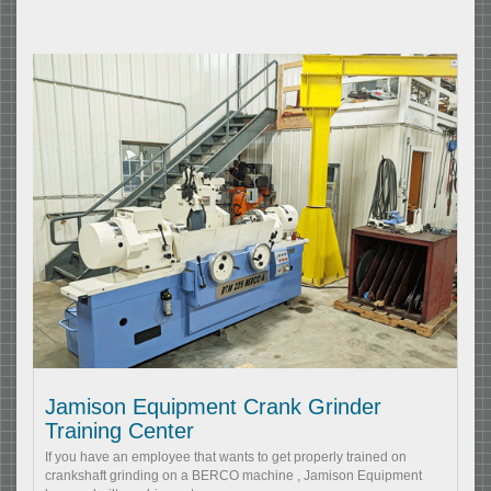
Jamison Equipment Crank Grinder
Training Center
If you have an employee that wants to get properly trained on
crankshaft grinding on a BERCO machine , Jamison Equipment