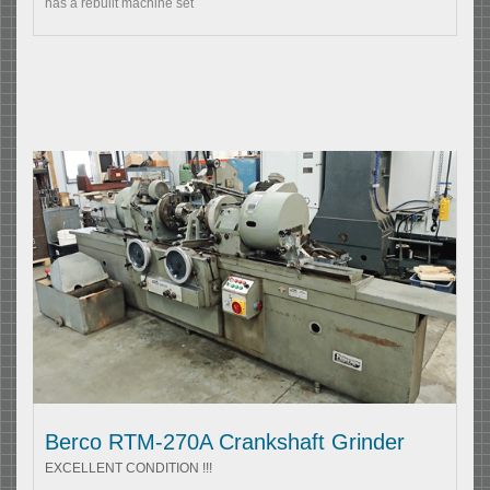
has a rebuilt machine set
Berco RTM-270A Crankshaft Grinder
EXCELLENT CONDITION !!!