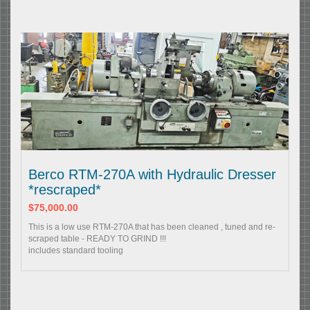
Berco RTM-270A with Hydraulic Dresser
*rescraped*
$75,000.00
This is a low use RTM-270A that has been cleaned , tuned and re-
scraped table - READY TO GRIND !!!
includes standard tooling