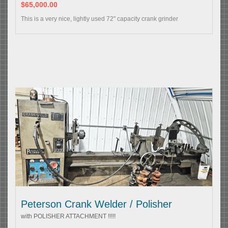
$65,000.00
This is a very nice, lightly used 72" capacity crank grinder
Peterson Crank Welder / Polisher
with POLISHER ATTACHMENT !!!!!