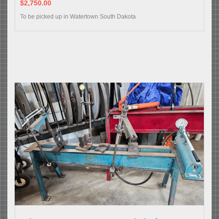
$2,750.00
To be picked up in Watertown South Dakota