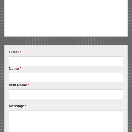
E-Mail
*
Name
*
Item Name
*
Message
*