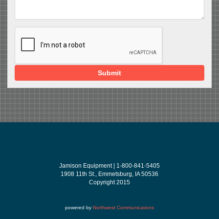
Submit
Jamison Equipment | 1-800-841-5405
1908 11th St., Emmetsburg, IA 50536
Copyright 2015
powered by
Northwest Communications