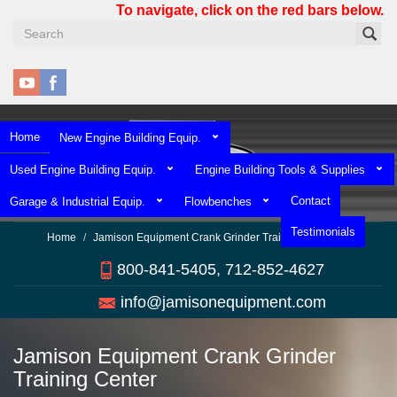
Skip
To navigate, click on the red bars below.
to
main
content
Home
New Engine Building Equip.
Used Engine Building Equip.
Engine Building Tools & Supplies
Contact
Garage & Industrial Equip.
Flowbenches
Testimonials
Home
Jamison Equipment Crank Grinder Training Center
800-841-5405, 712-852-4627
info@jamisonequipment.com
Jamison Equipment Crank Grinder
Training Center