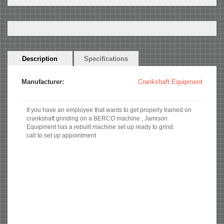
Horizontal
Description
(active
Specifications
Tabs
tab)
Manufacturer:
Crankshaft Equipment
If you have an employee that wants to get properly trained on
crankshaft grinding on a BERCO machine , Jamison
Equipment has a rebuilt machine set up ready to grind.
call to set up appointment