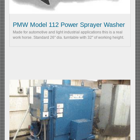
PMW Model 112 Power Sprayer Washer
Made for automotive and light industrial applications this is a real
work horse. Standard 26" dia. turntable with 32" of working height.