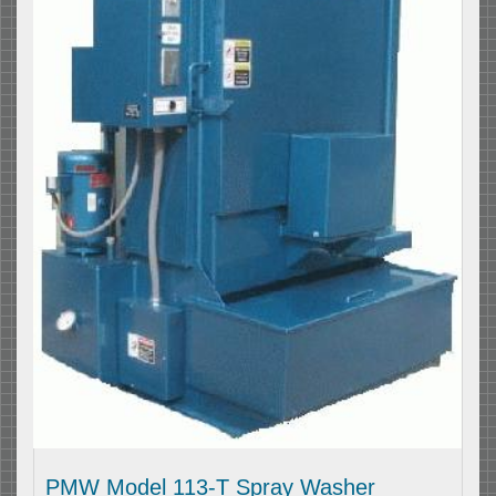
PMW Model 113-T Spray Washer