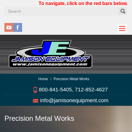
Skip
To navigate, click on the red bars below.
to
main
content
Home
Precision Metal Works
800-841-5405, 712-852-4627
info@jamisonequipment.com
Precision Metal Works