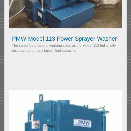
PMW Model 113 Power Sprayer Washer
The same features and working sizes as the Model 112 but is fully
insulated and has a larger fluid capacity.