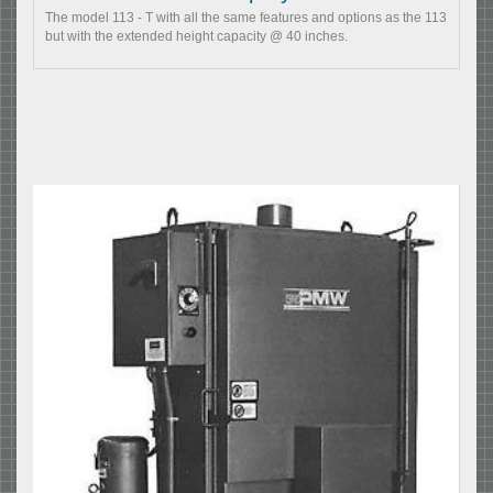
The model 113 - T with all the same features and options as the 113
but with the extended height capacity @ 40 inches.