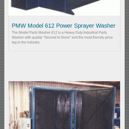
PMW Model 612 Power Sprayer Washer
The Model Parts Washer 612 is a Heavy Duty Industrial Parts
Washer with quality "Second to None" and the most friendly price
tag in the industry.