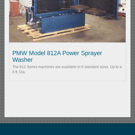
PMW Model 812A Power Sprayer
Washer
The 812 Series machines are available in 6 standard sizes. Up to a
6 ft. Dia.