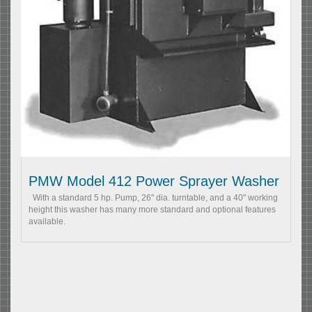
PMW Model 412 Power Sprayer Washer
With a standard 5 hp. Pump, 26" dia. turntable, and a 40" working
height this washer has many more standard and optional features
available.