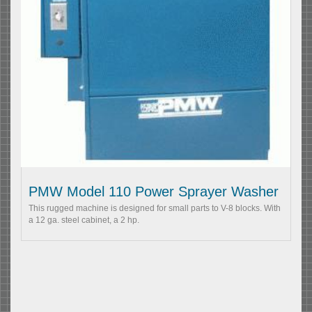
PMW Model 110 Power Sprayer Washer
This rugged machine is designed for small parts to V-8 blocks. With
a 12 ga. steel cabinet, a 2 hp.