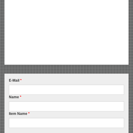
E-Mail
*
Name
*
Item Name
*