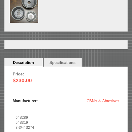
Horizontal
Description
(active
Specifications
Tabs
tab)
Price:
$230.00
Manufacturer:
CBN's & Abrasives
6" $289
5" $319
3-3/4" $274