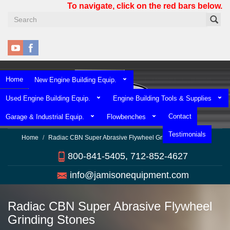
Skip
To navigate, click on the red bars below.
to
main
content
Home
New Engine Building Equip.
Used Engine Building Equip.
Engine Building Tools & Supplies
Contact
Garage & Industrial Equip.
Flowbenches
Testimonials
Home
Radiac CBN Super Abrasive Flywheel Grinding Stones
800-841-5405, 712-852-4627
info@jamisonequipment.com
Radiac CBN Super Abrasive Flywheel
Grinding Stones