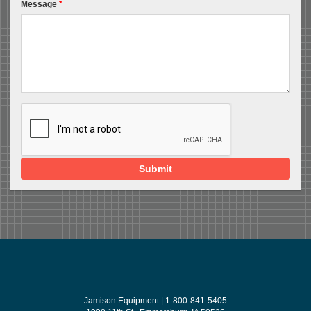
Message
*
Submit
Jamison Equipment | 1-800-841-5405