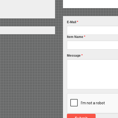
E-Mail
*
Item Name
*
Message
*