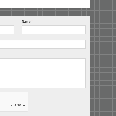
Name
*