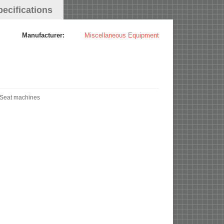
pecifications
Manufacturer:
Miscellaneous Equipment
 Seat machines