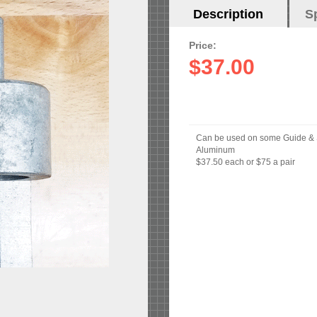
Horizontal
Description
(active
S
Tabs
tab)
Price:
$37.00
Can be used on some Guide &
Aluminum
$37.50 each or $75 a pair