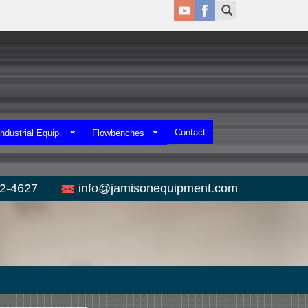
Contact
ndustrial Equip.
Flowbenches
52-4627
info@jamisonequipment.com