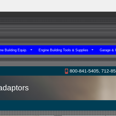
ne Building Equip.
Engine Building Tools & Supplies
Garage & I
800-841-5405, 712-8
adaptors