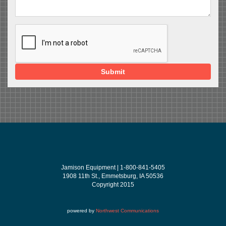
Submit
Jamison Equipment | 1-800-841-5405
1908 11th St., Emmetsburg, IA 50536
Copyright 2015
powered by
Northwest Communications