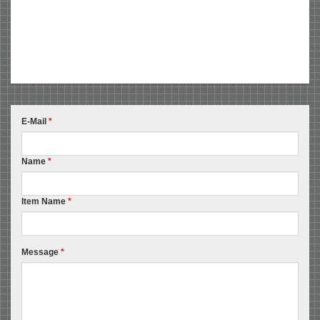
E-Mail
*
Name
*
Item Name
*
Message
*