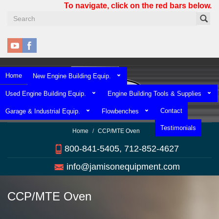
Skip
To navigate, click on the red bars below.
to
main
content
Home
New Engine Building Equip.
Used Engine Building Equip.
Engine Building Tools & Supplies
Contact
Garage & Industrial Equip.
Flowbenches
Testimonials
Home
CCP/MTE Oven
800-841-5405, 712-852-4627
info@jamisonequipment.com
CCP/MTE Oven