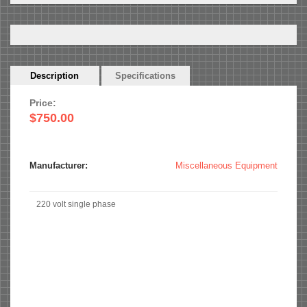
Horizontal
Description
(active
Specifications
Tabs
tab)
Price:
$750.00
Manufacturer:
Miscellaneous Equipment
220 volt single phase