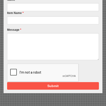
Item Name
*
Message
*
Submit