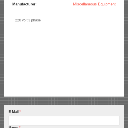
Manufacturer:
Miscellaneous Equipment
220 volt 3 phase
E-Mail
*
Name
*