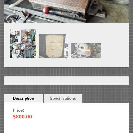
Horizontal
Description
(active
Specifications
Tabs
tab)
Price:
$800.00