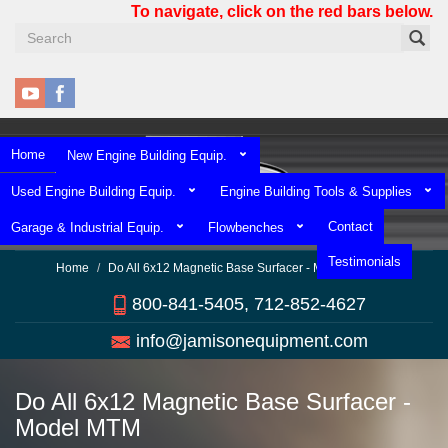
Skip
To navigate, click on the red bars below.
to
main
content
Home
New Engine Building Equip.
Used Engine Building Equip.
Engine Building Tools & Supplies
Contact
Garage & Industrial Equip.
Flowbenches
Testimonials
Home
Do All 6x12 Magnetic Base Surfacer - Model MTM
800-841-5405, 712-852-4627
info@jamisonequipment.com
Do All 6x12 Magnetic Base Surfacer -
Model MTM