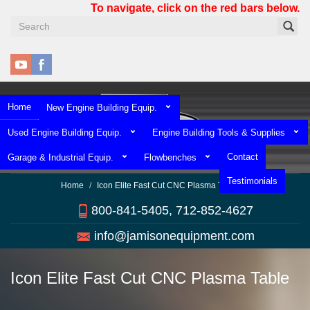
Skip
To navigate, click on the red bars below.
to
main
content
Home
New Engine Building Equip.
Used Engine Building Equip.
Engine Building Tools & Supplies
Contact
Garage & Industrial Equip.
Flowbenches
Testimonials
Home
Icon Elite Fast Cut CNC Plasma Table
800-841-5405, 712-852-4627
info@jamisonequipment.com
Icon Elite Fast Cut CNC Plasma Table