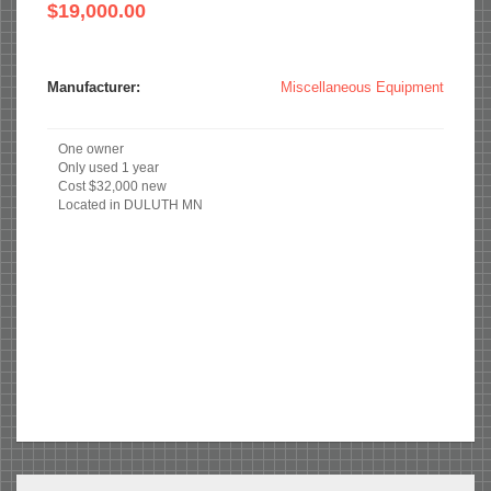
$19,000.00
Manufacturer:
Miscellaneous Equipment
One owner
Only used 1 year
Cost $32,000 new
Located in DULUTH MN