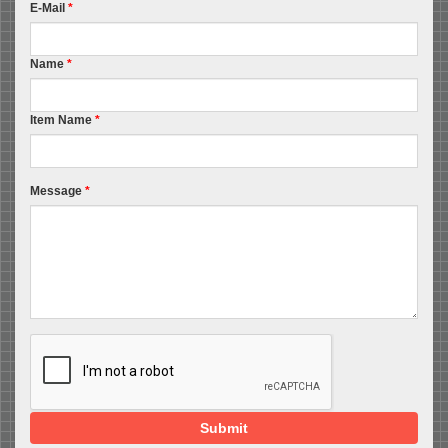
E-Mail
*
Name
*
Item Name
*
Message
*
Submit