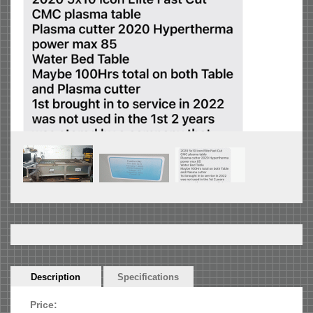
Horizontal
Description
(active
Specifications
Tabs
tab)
Price: