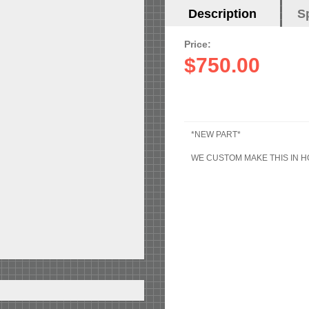
Horizontal
Description
(active
S
Tabs
tab)
Price:
$750.00
*NEW PART*
WE CUSTOM MAKE THIS IN 