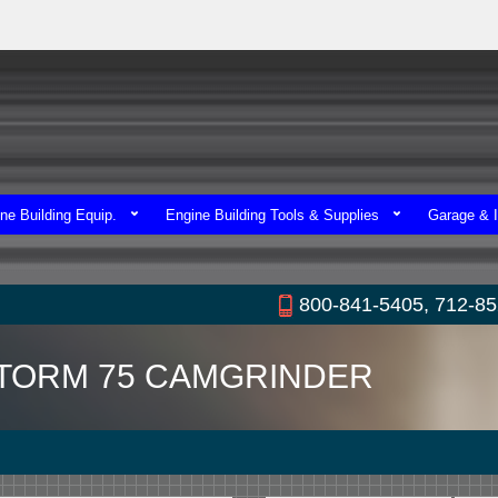
ne Building Equip.
Engine Building Tools & Supplies
Garage & I
800-841-5405, 712-8
TORM 75 CAMGRINDER