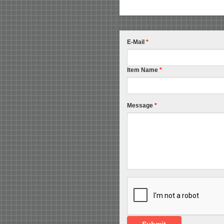
E-Mail
*
Item Name
*
Message
*