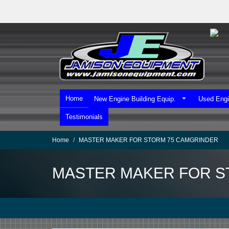
Skip
to
main
content
Home
New Engine Building Equip.
Used Engi
Testimonials
Home
MASTER MAKER FOR STORM 75 CAMGRINDER
MASTER MAKER FOR S
We Ship Worldwide!
We Take MasterCard & Visa!