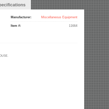
pecifications
Manufacturer:
Miscellaneous Equipment
Item #:
11664
HOUSE.