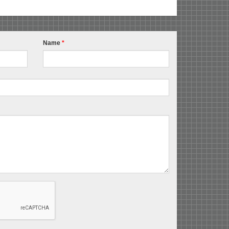
Name
*