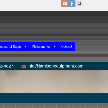
Contact
ndustrial Equip.
Flowbenches
52-4627
info@jamisonequipment.com