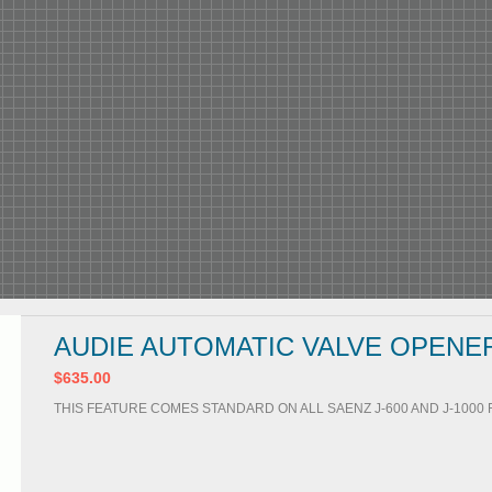
AUDIE AUTOMATIC VALVE OPENE
$635.00
THIS FEATURE COMES STANDARD ON ALL SAENZ J-600 AND J-100