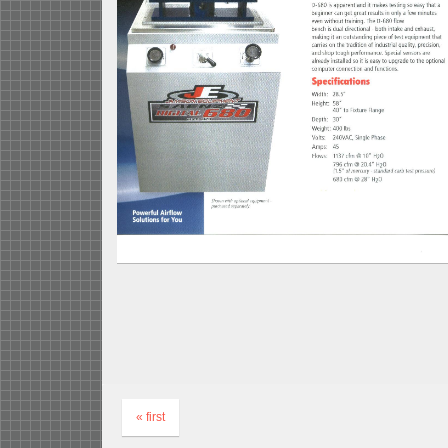
« first