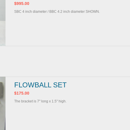
$995.00
SBC 4 inch diameter / BBC 4.2 inch diameter SHOWN.
FLOWBALL SET
$175.00
The bracket is 7" long x 1.5" high.