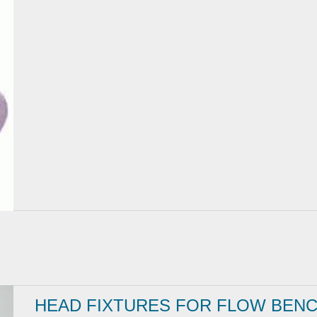
HEAD FIXTURES FOR FLOW BEN