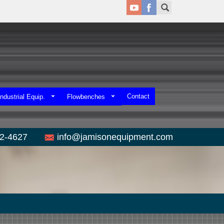
Contact
ndustrial Equip.
Flowbenches
52-4627
info@jamisonequipment.com