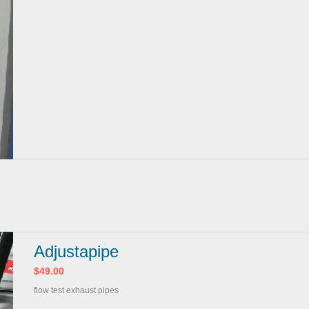
Adjustapipe
$49.00
flow test exhaust pipes