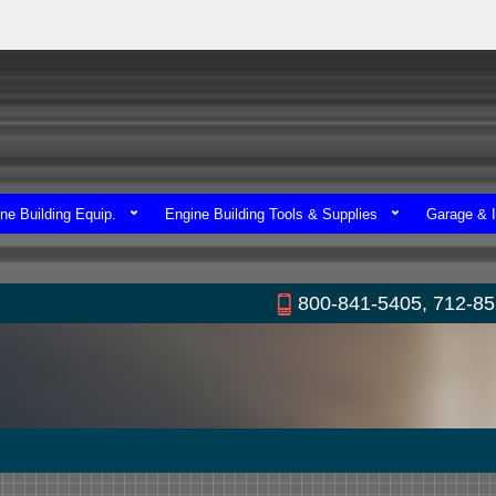
ne Building Equip.
Engine Building Tools & Supplies
Garage & I
800-841-5405, 712-8