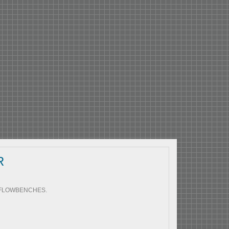
R
0 FLOWBENCHES.