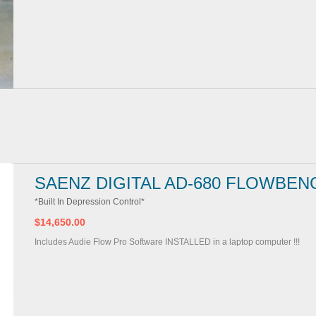
SAENZ DIGITAL AD-680 FLOWBEN
*Built In Depression Control*
$14,650.00
Includes Audie Flow Pro Software INSTALLED in a laptop computer !!!