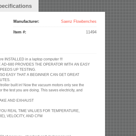
pecifications
Manufacturer:
Saenz Flowbenches
Item #:
11494
re INSTALLED in a laptop computer !!!
HE AD-680 PROVIDES THE OPERATOR WITH AN EASY
PEEDS UP TESTING.
 SO EASY THAT A BEGINNER CAN GET GREAT
UTES.
roller built in! Now the vacuum motors only see the
the test you are doing. This saves electricity, and
NTAKE AND EXHAUST
S YOU REAL TIME VALUES FOR TEMPERATURE,
), VELOCITY, AND CFM