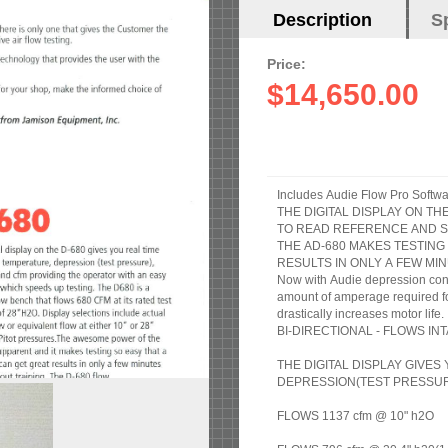
Horizontal
Description
(active
S
Tabs
tab)
Price:
$14,650.00
Includes Audie Flow Pro Softwa
THE DIGITAL DISPLAY ON T
TO READ REFERENCE AND S
THE AD-680 MAKES TESTING
RESULTS IN ONLY A FEW MIN
Now with Audie depression cont
amount of amperage required for 
drastically increases motor life.
BI-DIRECTIONAL - FLOWS I
THE DIGITAL DISPLAY GIVE
DEPRESSION(TEST PRESSURE
FLOWS 1137 cfm @ 10" h2O