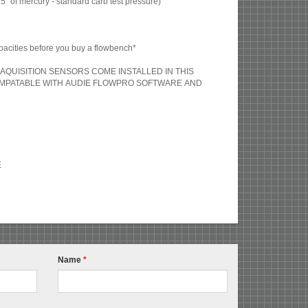
 of mercury - standard carb test pressure)
acities before you buy a flowbench*
AQUISITION SENSORS COME INSTALLED IN THIS
OMPATABLE WITH AUDIE FLOWPRO SOFTWARE AND
E
Name
*