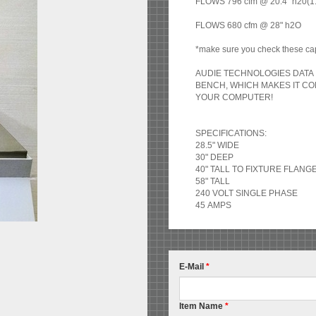
FLOWS 796 cfm @ 20.4" h20(1.5"
FLOWS 680 cfm @ 28" h2O
*make sure you check these cap
AUDIE TECHNOLOGIES DATA 
BENCH, WHICH MAKES IT C
YOUR COMPUTER!
SPECIFICATIONS:
28.5" WIDE
30" DEEP
40" TALL TO FIXTURE FLANG
58" TALL
240 VOLT SINGLE PHASE
45 AMPS
E-Mail
*
Item Name
*