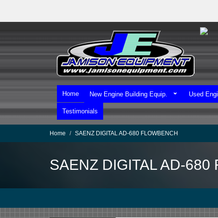
Skip
to
main
content
Home
New Engine Building Equip.
Used Engi
Testimonials
Home
SAENZ DIGITAL AD-680 FLOWBENCH
SAENZ DIGITAL AD-68
We Ship Worldwide!
We Take MasterCard & Visa!