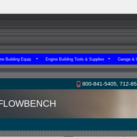
ne Building Equip.
Engine Building Tools & Supplies
Garage & I
800-841-5405, 712-8
0 FLOWBENCH