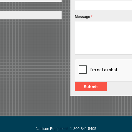
Message
*
Submit
Jamison Equipment | 1-800-841-5405