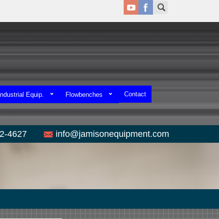
Contact
ndustrial Equip.
Flowbenches
52-4627
info@jamisonequipment.com