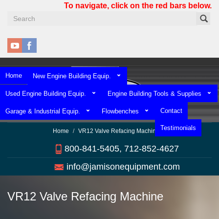
Skip
To navigate, click on the red bars below.
to
main
content
Home
New Engine Building Equip.
Used Engine Building Equip.
Engine Building Tools & Supplies
Contact
Garage & Industrial Equip.
Flowbenches
Testimonials
Home
VR12 Valve Refacing Machine
800-841-5405, 712-852-4627
info@jamisonequipment.com
VR12 Valve Refacing Machine