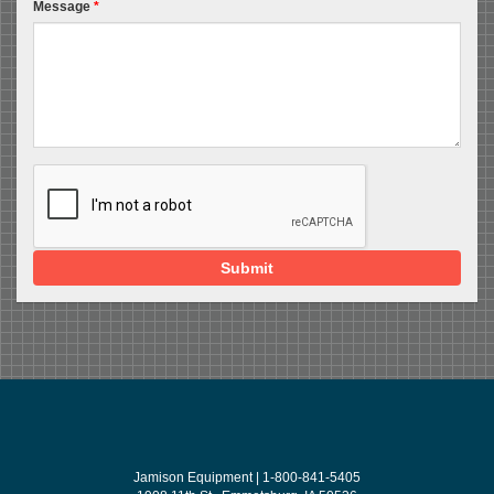
Message
*
Submit
Jamison Equipment | 1-800-841-5405