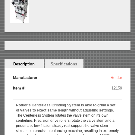
Horizontal
Description
(active
Specifications
Tabs
tab)
Manufacturer:
Rottler
Item #:
12159
Rottler's Centerless Grinding System is able to grind a set
of valves to exact same length without adjusting settings.
The Centerless System rotates the valve stem on it's own
centerline. Precision drive rollers rotate the valve stem and a
pneumatic low friction steady rest support the valve stem
similar to a precision balancing machine, resulting in extremely