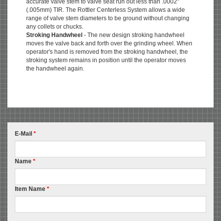
accurate valve stem to valve seat run out less than .0002"
(.005mm) TIR. The Rottler Centerless System allows a wide
range of valve stem diameters to be ground without changing
any collets or chucks.
Stroking Handwheel
- The new design stroking handwheel
moves the valve back and forth over the grinding wheel. When
operator's hand is removed from the stroking handwheel, the
stroking system remains in position until the operator moves
the handwheel again.
E-Mail
*
Name
*
Item Name
*