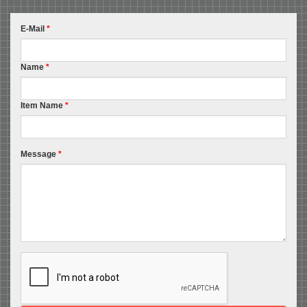
E-Mail
*
Name
*
Item Name
*
Message
*