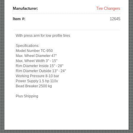
Tabs
tab)
Manufacturer:
Tire Changers
Item #:
12645
With press arm for low profile tires
Specifications:
Model Number TC-950
Max. Wheel Diameter 47"
Max. Wheel Width 3" - 15"
Rim Diameter Inside 15" - 28"
Rim Diameter Outside 13" - 24"
Working Pressure 8-10 bar
Power Supply 1.5 hp 110v
Bead Breaker 2500 kg
Plus Shipping