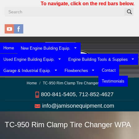
Skip
To navigate, click on the red bars below.
to
main
content
Home
New Engine Building Equip.
Used Engine Building Equip.
Engine Building Tools & Supplies
Contact
Garage & Industrial Equip.
Flowbenches
Testimonials
Home
TC-950 Rim Clamp Tire Changer WPA
800-841-5405, 712-852-4627
info@jamisonequipment.com
TC-950 Rim Clamp Tire Changer WPA