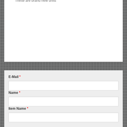
These are brand new units
E-Mail
*
Name
*
Item Name
*