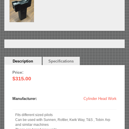
Horizontal
Description
(active
Specifications
Tabs
tab)
Price:
$315.00
Manufacturer:
Cylinder Head Work
Fits different sized pilots
Can be used with Sunnen, Rottler, Kwik Way, T&S , Tobin Arp
and similar machines