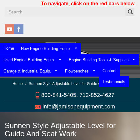
Skip
To navigate, click on the red bars below.
to
main
content
Home
New Engine Building Equip.
Used Engine Building Equip.
Engine Building Tools & Supplies
Contact
Garage & Industrial Equip.
Flowbenches
Testimonials
Home
Sunnen Style Adjustable Level for Guide And Seat Work
800-841-5405, 712-852-4627
info@jamisonequipment.com
Sunnen Style Adjustable Level for
Guide And Seat Work