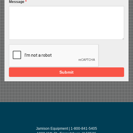
Message
*
Submit
Jamison Equipment | 1-800-841-5405