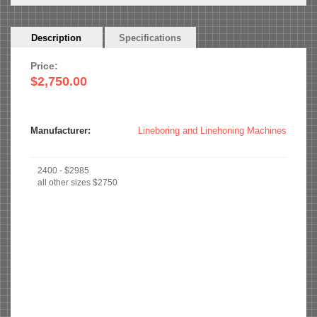
Horizontal
Description
(active
Specifications
Tabs
tab)
Price:
$2,750.00
Manufacturer:
Lineboring and Linehoning Machines
2400 - $2985
all other sizes $2750