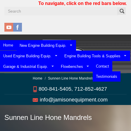
Skip
To navigate, click on the red bars below.
to
main
content
Home
New Engine Building Equip.
Used Engine Building Equip.
Engine Building Tools & Supplies
Contact
Garage & Industrial Equip.
Flowbenches
Testimonials
Home
Sunnen Line Hone Mandrels
800-841-5405, 712-852-4627
info@jamisonequipment.com
Sunnen Line Hone Mandrels