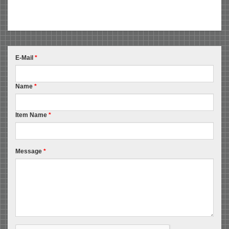
E-Mail
*
Name
*
Item Name
*
Message
*