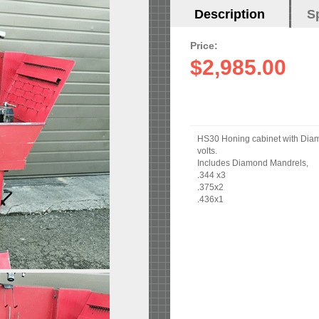
Horizontal
Description
(active
S
Tabs
tab)
Price:
$2,985.00
HS30 Honing cabinet with Diamon
volts.
Includes Diamond Mandrels,
.344 x3
.375x2
.436x1