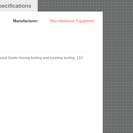
pecifications
Manufacturer:
Miscellaneous Equipment
d Guide honing tooling and knurling tooling. 110