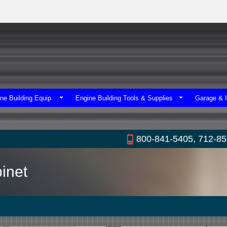
ne Building Equip.
Engine Building Tools & Supplies
Garage & I
800-841-5405, 712-8
inet