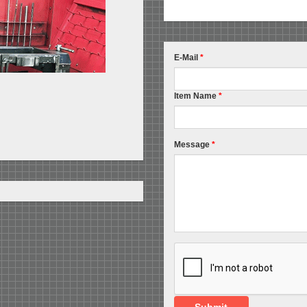
E-Mail
*
Item Name
*
Message
*