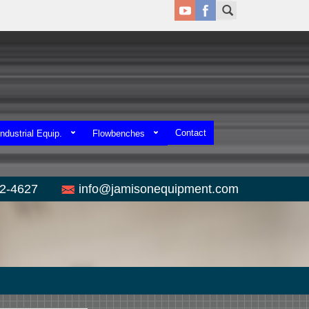
Contact
ndustrial Equip.
Flowbenches
52-4627
info@jamisonequipment.com