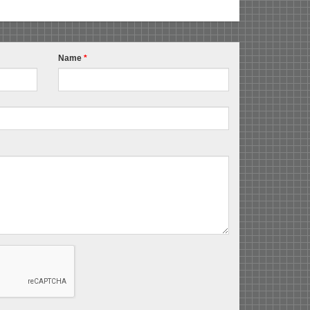
Name
*