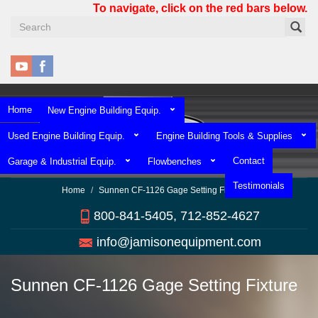
Skip
To navigate, click on the red bars below.
to
main
content
Home
New Engine Building Equip.
Used Engine Building Equip.
Engine Building Tools & Supplies
Contact
Garage & Industrial Equip.
Flowbenches
Testimonials
Home
Sunnen CF-1126 Gage Setting Fixture
800-841-5405, 712-852-4627
info@jamisonequipment.com
Sunnen CF-1126 Gage Setting Fixture