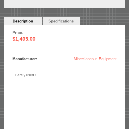
Horizontal
Description
(active
Specifications
Tabs
tab)
Price:
$1,495.00
Manufacturer:
Miscellaneous Equipment
Barely used !