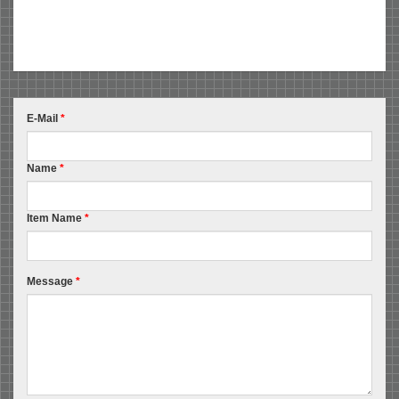
E-Mail
*
Name
*
Item Name
*
Message
*