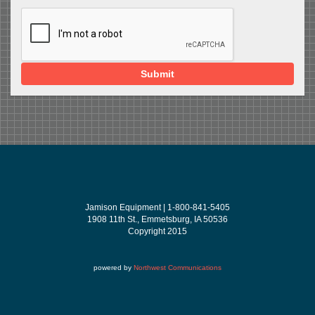
Submit
Jamison Equipment | 1-800-841-5405
1908 11th St., Emmetsburg, IA 50536
Copyright 2015
powered by
Northwest Communications