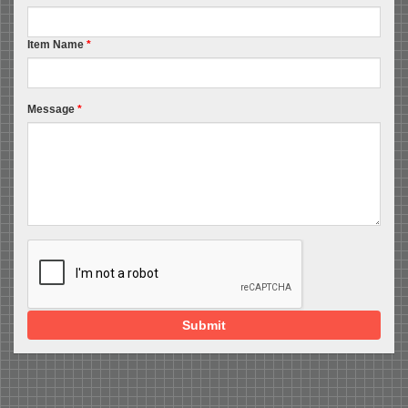
Item Name
*
Message
*
Submit