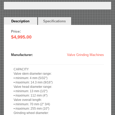
Horizontal
Description
(active
Specifications
Tabs
tab)
Price:
$4,995.00
Manufacturer:
Valve Grinding Machines
CAPACITY
Valve stem diameter range:
• minimum: 4 mm (5/32")
• maximum: 14.3 mm (9/16")
Valve head diameter range:
• minimum: 13 mm (1/2")
• maximum: 112 mm (4")
Valve overall length:
• minimum: 70 mm (2" 3/4)
• maximum: 255 mm (10")
Grinding wheel diameter: