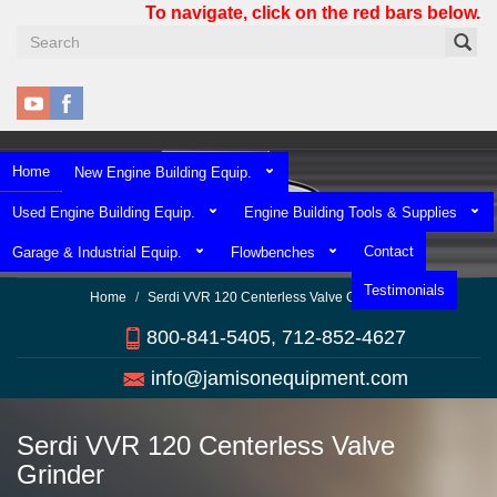
Skip
To navigate, click on the red bars below.
to
main
content
Home
New Engine Building Equip.
Used Engine Building Equip.
Engine Building Tools & Supplies
Contact
Garage & Industrial Equip.
Flowbenches
Testimonials
Home
Serdi VVR 120 Centerless Valve Grinder
800-841-5405, 712-852-4627
info@jamisonequipment.com
Serdi VVR 120 Centerless Valve
Grinder