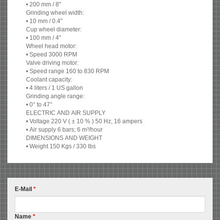
• 200 mm / 8"
Grinding wheel width:
• 10 mm / 0.4"
Cup wheel diameter:
• 100 mm / 4"
Wheel head motor:
• Speed 3000 RPM
Valve driving motor:
• Speed range 160 to 830 RPM
Coolant capacity:
• 4 liters / 1 US gallon
Grinding angle range:
• 0° to 47°
ELECTRIC AND AIR SUPPLY
• Voltage 220 V ( ± 10 % ) 50 Hz, 16 ampers
• Air supply 6 bars; 6 m³/hour
DIMENSIONS AND WEIGHT
• Weight 150 Kgs / 330 lbs
E-Mail
*
Name
*