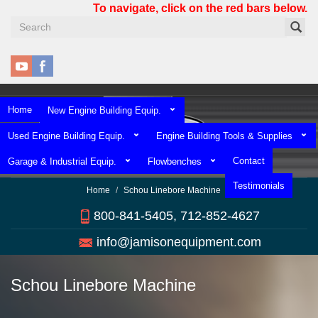
Skip
To navigate, click on the red bars below.
to
main
content
Home
New Engine Building Equip.
Used Engine Building Equip.
Engine Building Tools & Supplies
Contact
Garage & Industrial Equip.
Flowbenches
Testimonials
Home
Schou Linebore Machine
800-841-5405, 712-852-4627
info@jamisonequipment.com
Schou Linebore Machine