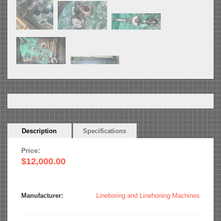
Horizontal
Description
(active
Specifications
Tabs
tab)
Price:
$12,000.00
Manufacturer:
Lineboring and Linehoning Machines