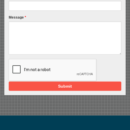
Message
*
Submit