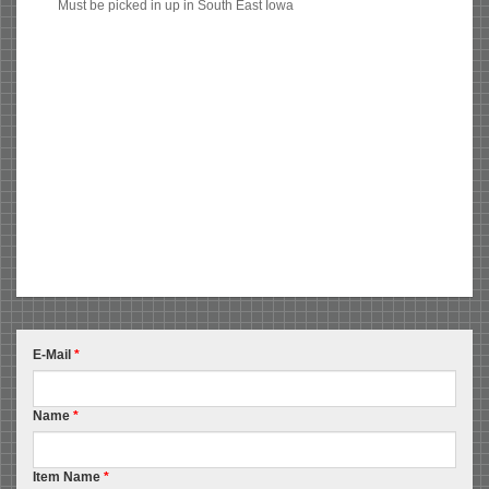
Must be picked in up in South East Iowa
E-Mail
*
Name
*
Item Name
*