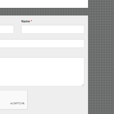
Name
*