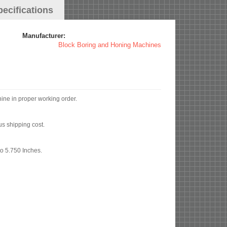
pecifications
Manufacturer:
Block Boring and Honing Machines
hine in proper working order.
us shipping cost.
to 5.750 Inches.