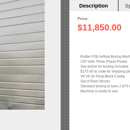
Horizontal
Description
(active
S
Tabs
tab)
Price:
$11,850.00
Rottler F2B Airfloat Boring Mac
230 Volts Three Phase Power.
See below for tooling included.
$175.00 to crate for shipping pl
V8 V6 Air Float Block Cradle
Set of Riser Blocks
Standard tooling to bore 2.875 
Machine is ready to use.