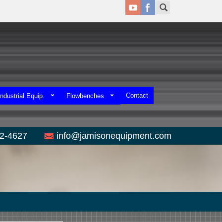
Contact
ndustrial Equip.
Flowbenches
52-4627
info@jamisonequipment.com