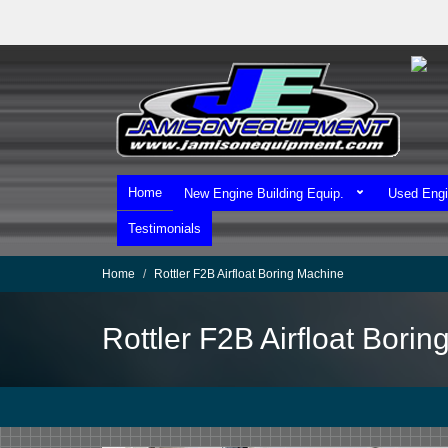
Skip
to
main
content
Home
New Engine Building Equip.
Used Engi
Testimonials
Home
Rottler F2B Airfloat Boring Machine
Rottler F2B Airfloat Bori
We Ship Worldwide!
We Take MasterCard & Visa!