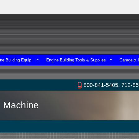
ne Building Equip.
Engine Building Tools & Supplies
Garage & I
800-841-5405, 712-8
ng Machine