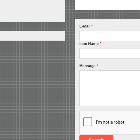
E-Mail
*
Item Name
*
Message
*