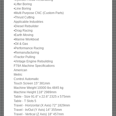
•Lifter Boring
•Line Boring
•Multi Purpose CNC (Custom Parts)
•Thrust Cutting
Applicable Industries
•Diesel Rebuilder
•Drag Racing
•Earth Moving
•Marine Workboat
•Oil & Gas
•Performance Racing
•Remanufacturing
•Tractor Pulling
•Vintage Engine Rebuilding
F79A Machine Specifications
American
Metric
Control Automatic
Touch Screen 15" 381mm
Machine Weight 10000 lbs 4845 kg
Machine Height 118" 2989mm
Table - Size 91.6" x 22.6" 2325 x 575mm
Table - T Slots 5
Travel - Horizontal (X Axis) 72" 1829mm
Travel - In/Out (Y Axis) 14" 355mm
Travel - Vertical (Z Axis) 18" 457mm