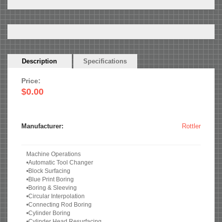
Horizontal
Description
(active
Specifications
Tabs
tab)
Price:
$0.00
Manufacturer:
Rottler
Machine Operations
•Automatic Tool Changer
•Block Surfacing
•Blue Print Boring
•Boring & Sleeving
•Circular Interpolation
•Connecting Rod Boring
•Cylinder Boring
•Cylinder Head Resurfacing