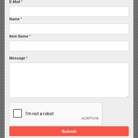
E-Mail
*
Name
*
Item Name
*
Message
*
Submit