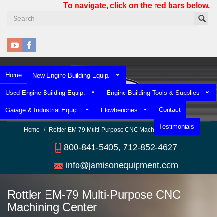
Skip
To navigate, click on the red bars below.
to
main
content
Home
New Engine Building Equip.
Used Engine Building Equip.
Engine Building Tools & Supplies
Contact
Garage & Industrial Equip.
Flowbenches
Testimonials
Home
Rottler EM-79 Multi-Purpose CNC Machining Center
800-841-5405, 712-852-4627
info@jamisonequipment.com
Rottler EM-79 Multi-Purpose CNC
Machining Center