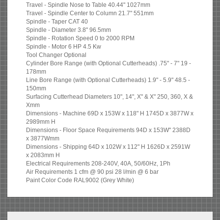
Travel - Spindle Nose to Table 40.44" 1027mm
Travel - Spindle Center to Column 21.7" 551mm
Spindle - Taper CAT 40
Spindle - Diameter 3.8" 96.5mm
Spindle - Rotation Speed 0 to 2000 RPM
Spindle - Motor 6 HP 4.5 Kw
Tool Changer Optional
Cylinder Bore Range (with Optional Cutterheads) .75" - 7" 19 -
178mm
Line Bore Range (with Optional Cutterheads) 1.9" - 5.9" 48.5 -
150mm
Surfacing Cutterhead Diameters 10", 14", X" & X" 250, 360, X &
Xmm
Dimensions - Machine 69D x 153W x 118" H 1745D x 3877W x
2989mm H
Dimensions - Floor Space Requirements 94D x 153W" 2388D
x 3877Wmm
Dimensions - Shipping 64D x 102W x 112" H 1626D x 2591W
x 2083mm H
Electrical Requirements 208-240V, 40A, 50/60Hz, 1Ph
Air Requirements 1 cfm @ 90 psi 28 l/min @ 6 bar
Paint Color Code RAL9002 (Grey White)