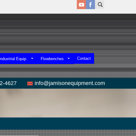
Contact
ndustrial Equip.
Flowbenches
52-4627
info@jamisonequipment.com