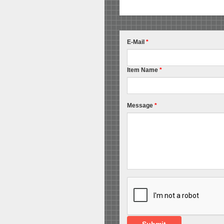
E-Mail
*
Item Name
*
Message
*