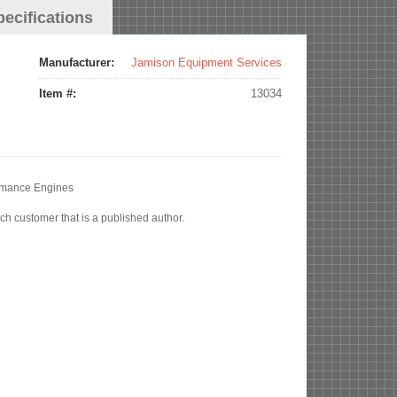
pecifications
Manufacturer:
Jamison Equipment Services
Item #:
13034
ormance Engines
ch customer that is a published author.