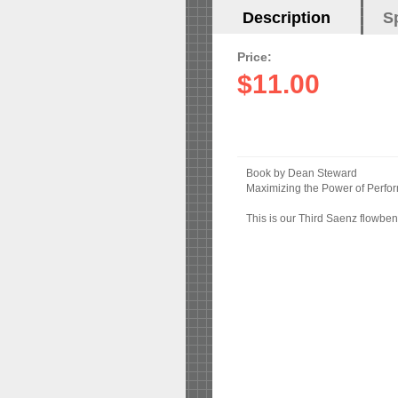
Horizontal
Description
(active
S
Tabs
tab)
Price:
$11.00
Book by Dean Steward
Maximizing the Power of Perf
This is our Third Saenz flowben