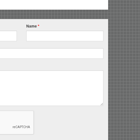
Name
*