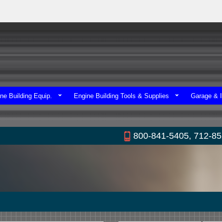
ne Building Equip.
Engine Building Tools & Supplies
Garage & I
800-841-5405, 712-8