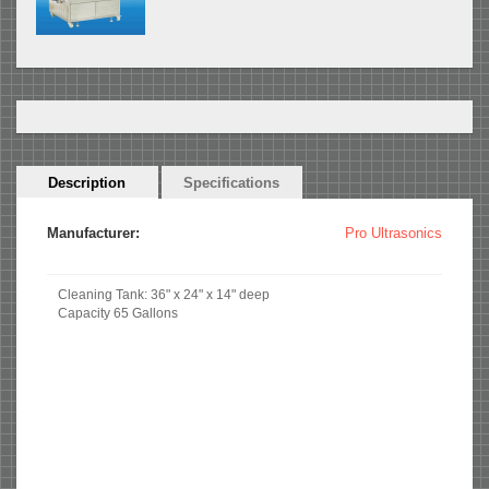
Horizontal
Description
(active
Specifications
Tabs
tab)
Manufacturer:
Pro Ultrasonics
Cleaning Tank: 36" x 24" x 14" deep
Capacity 65 Gallons