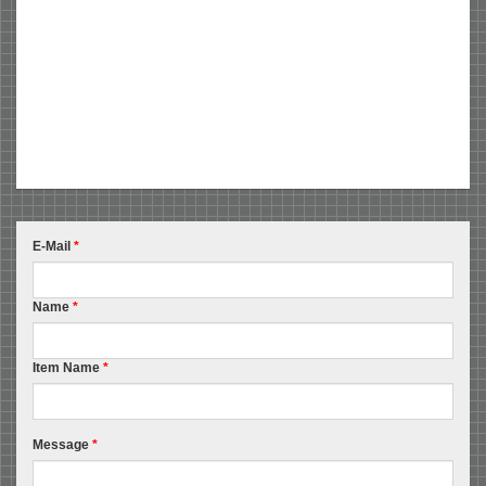
E-Mail
*
Name
*
Item Name
*
Message
*