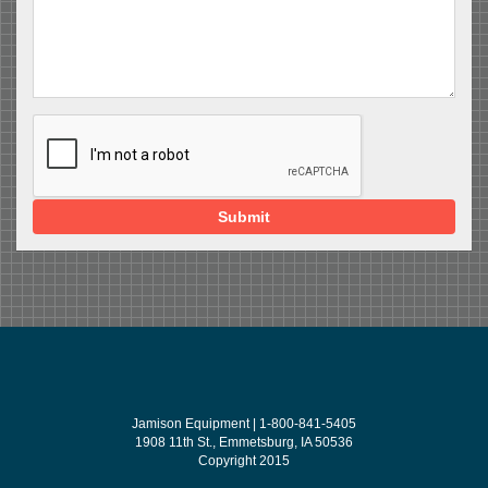
Submit
Jamison Equipment | 1-800-841-5405
1908 11th St., Emmetsburg, IA 50536
Copyright 2015