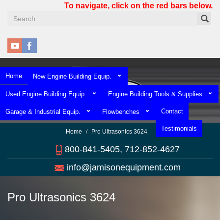
Skip
To navigate, click on the red bars below.
to
main
content
Home
New Engine Building Equip.
Used Engine Building Equip.
Engine Building Tools & Supplies
Contact
Garage & Industrial Equip.
Flowbenches
Testimonials
Home
Pro Ultrasonics 3624
800-841-5405, 712-852-4627
info@jamisonequipment.com
Pro Ultrasonics 3624