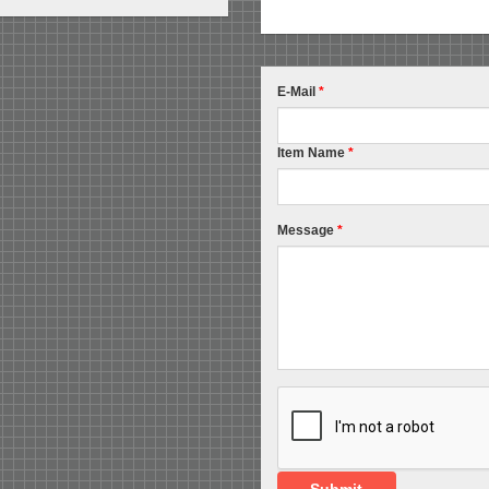
E-Mail
*
Item Name
*
Message
*