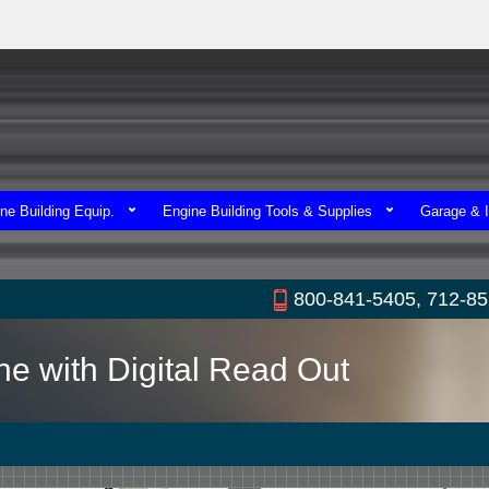
ne Building Equip.
Engine Building Tools & Supplies
Garage & I
800-841-5405, 712-8
e with Digital Read Out