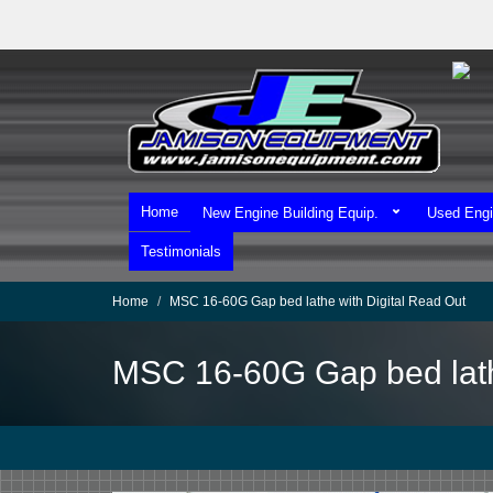
Skip
to
main
content
Home
New Engine Building Equip.
Used Engi
Testimonials
Home
MSC 16-60G Gap bed lathe with Digital Read Out
MSC 16-60G Gap bed lath
We Ship Worldwide!
We Take MasterCard & Visa!