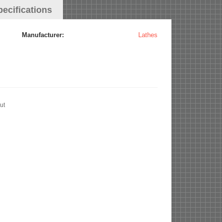
pecifications
Manufacturer:
Lathes
ut