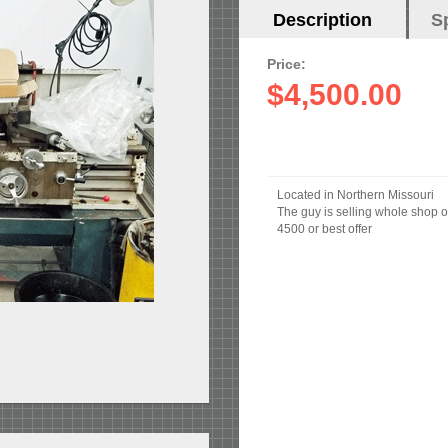
Horizontal
Description
(active
S
Tabs
tab)
Price:
$4,500.00
Located in Northern Missouri
The guy is selling whole shop o
4500 or best offer