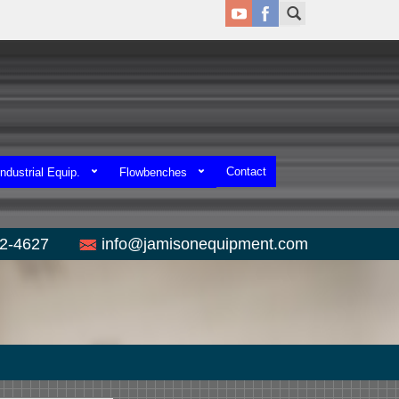
Contact
ndustrial Equip.
Flowbenches
52-4627
info@jamisonequipment.com