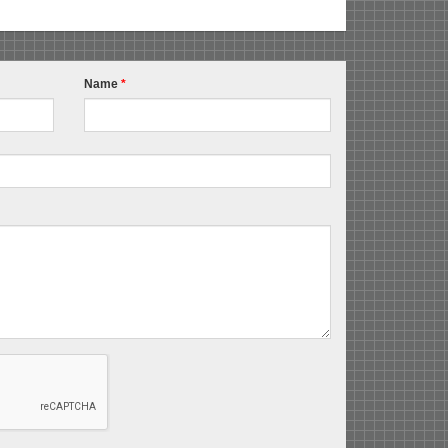
Name
*