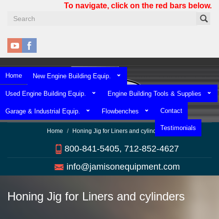
Skip
To navigate, click on the red bars below.
to
main
content
Home
New Engine Building Equip.
Used Engine Building Equip.
Engine Building Tools & Supplies
Contact
Garage & Industrial Equip.
Flowbenches
Testimonials
Home
Honing Jig for Liners and cylinders
800-841-5405, 712-852-4627
info@jamisonequipment.com
Honing Jig for Liners and cylinders