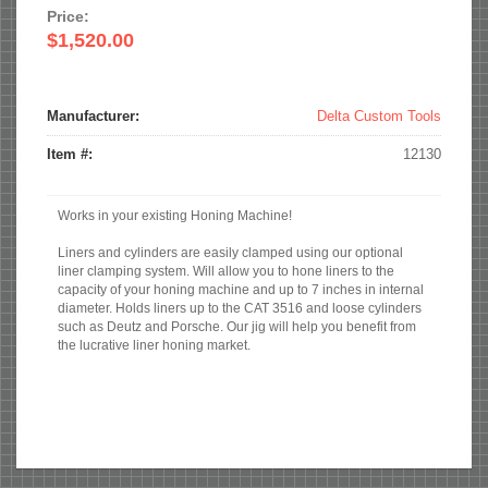
Price:
$1,520.00
Manufacturer:
Delta Custom Tools
Item #:
12130
Works in your existing Honing Machine!
Liners and cylinders are easily clamped using our optional
liner clamping system. Will allow you to hone liners to the
capacity of your honing machine and up to 7 inches in internal
diameter. Holds liners up to the CAT 3516 and loose cylinders
such as Deutz and Porsche. Our jig will help you benefit from
the lucrative liner honing market.