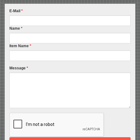
E-Mail
*
Name
*
Item Name
*
Message
*