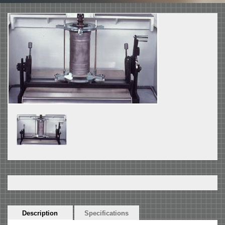
Horizontal
Description
(active
Specifications
Tabs
tab)