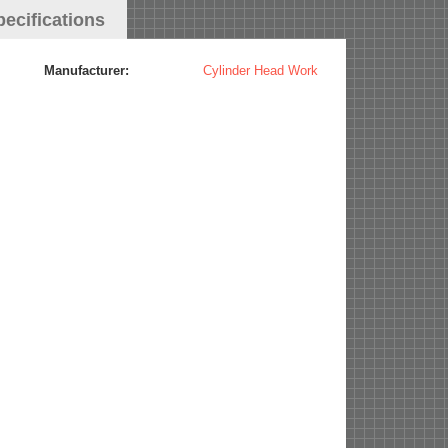
pecifications
Manufacturer:
Cylinder Head Work