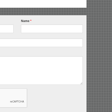
Name
*