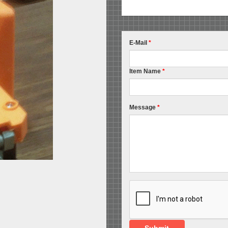
E-Mail
*
Item Name
*
Message
*