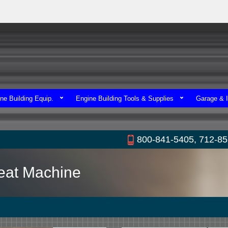
ne Building Equip.
Engine Building Tools & Supplies
Garage & I
800-841-5405, 712-8
Seat Machine