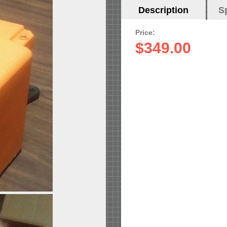
Horizontal
Description
(active
S
Tabs
tab)
Price:
$349.00