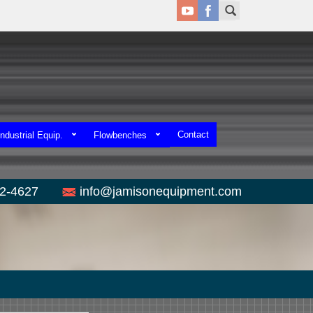
Contact
ndustrial Equip.
Flowbenches
52-4627
info@jamisonequipment.com