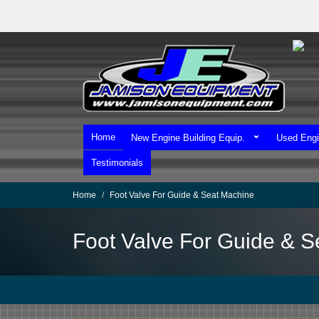
Skip
to
main
content
Home
New Engine Building Equip.
Used Engi
Testimonials
Home
Foot Valve For Guide & Seat Machine
Foot Valve For Guide & 
We Ship Worldwide!
We Take MasterCard & Visa!