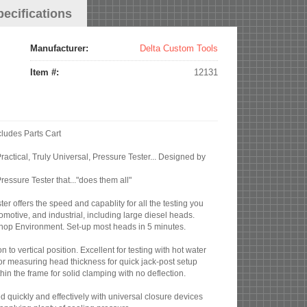
pecifications
Manufacturer:
Delta Custom Tools
Item #:
12131
cludes Parts Cart
ractical, Truly Universal, Pressure Tester... Designed by
ssure Tester that..."does them all"
er offers the speed and capablity for all the testing you
motive, and industrial, including large diesel heads.
l shop Environment. Set-up most heads in 5 minutes.
on to vertical position. Excellent for testing with hot water
or measuring head thickness for quick jack-post setup
hin the frame for solid clamping with no deflection.
d quickly and effectively with universal closure devices