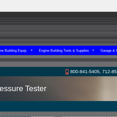
ne Building Equip.
Engine Building Tools & Supplies
Garage & I
800-841-5405, 712-8
essure Tester