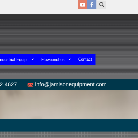
Contact
ndustrial Equip.
Flowbenches
52-4627
info@jamisonequipment.com