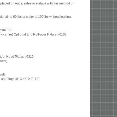
placed on ends, sides or surface with this method of
th air to 60 lbs or water to 100 lbs without leaking.
rt #6103
 work centre) Optional End Roll-over Fixture #6102
inder Head Plates #6310
quest)
Width
t and Tray 18" X 48" X 7" 18"