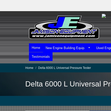
Skip
to
main
content
Home
New Engine Building Equip.
Used Engi
Testimonials
Home
Delta 6000 L Universal Pressure Tester
Delta 6000 L Universal Pr
We Ship Worldwide!
We Take MasterCard & Visa!