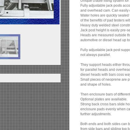
Unique cradle lifting system for
Fully adjustable jack posts acc
and overhead cam. Can easily c
Water holes are quickly sealed w
of the benefits of pad testers wi
Heavy duty welded steel construc
Jack post height is easily pre-s
Heads are measured outside the
automotive or diesel head up to 
Fully adjustable jack post supp
not always parallel.
They support heads either throu
for parallel heads and overhea
diesel heads with bars coss wa
Small pieces of neoprene are pl
and shape of holes.
Then enclosure bars of differe
Optional plates are availiable.
Strong back cross bars slide h
enclosure pads evenly when cam-
further adjustments.
Both ends and both sides can b
from side bars and sliding top b