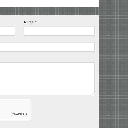
Name
*