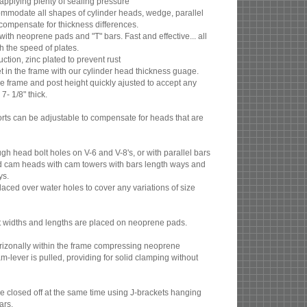
 applying plenty of sealing pressure
ommodate all shapes of cylinder heads, wedge, parallel
ompensate for thickness differences.
ith neoprene pads and "T" bars. Fast and effective... all
th the speed of plates.
tion, zinc plated to prevent rust
et in the frame with our cylinder head thickness guage.
 frame and post height quickly ajusted to accept any
7- 1/8" thick.
orts can be adjustable to compensate for heads that are
gh head bolt holes on V-6 and V-8's, or with parallel bars
d cam heads with cam towers with bars length ways and
ys.
aced over water holes to cover any variations of size
nt widths and lengths are placed on neoprene pads.
orizonally within the frame compressing neoprene
lever is pulled, providing for solid clamping without
e closed off at the same time using J-brackets hanging
ars.