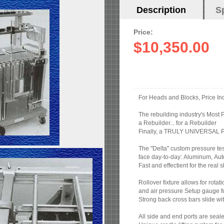
Horizontal
Description
(active
S
Tabs
tab)
Price:
$10,350.00
For Heads and Blocks, Price In
The rebuilding industry's Most P
a Rebuilder... for a Rebuilder
Finally, a TRULY UNIVERSAL Pre
The "Delta" custom pressure test
face day-to-day: Aluminum, Auto
Fast and effectient for the rea
Rollover fixture allows for rotati
and air pressure Setup gauge f
Strong back cross bars slide wit
All side and end ports are seale