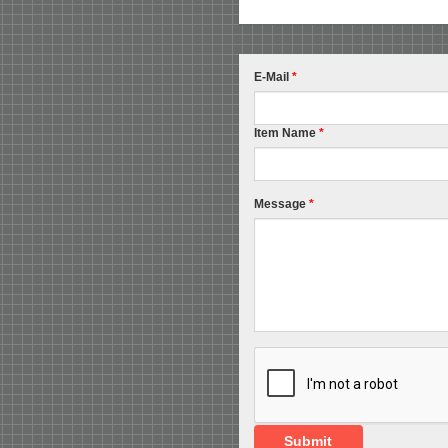
E-Mail
*
Item Name
*
Message
*
Submit