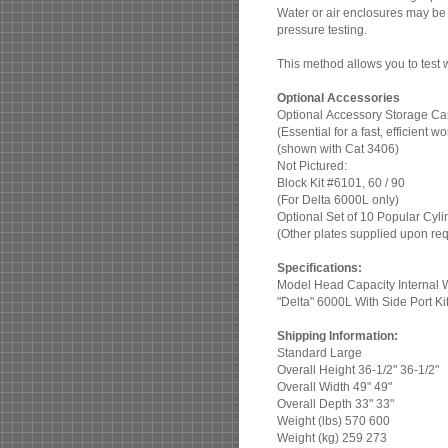
Water or air enclosures may be 
pressure testing.
This method allows you to test wi
Optional Accessories
Optional Accessory Storage Ca
(Essential for a fast, efficient
(shown with Cat 3406)
Not Pictured:
Block Kit #6101, 60 / 90
(For Delta 6000L only)
Optional Set of 10 Popular Cyl
(Other plates supplied upon re
Specifications:
Model Head Capacity Internal 
"Delta" 6000L With Side Port Ki
Shipping Information:
Standard Large
Overall Height 36-1/2" 36-1/2"
Overall Width 49" 49"
Overall Depth 33" 33"
Weight (lbs) 570 600
Weight (kg) 259 273