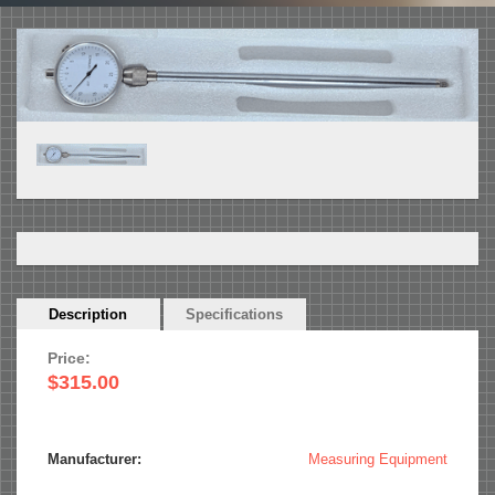
Horizontal
Description
(active
Specifications
Tabs
tab)
Price:
$315.00
Manufacturer:
Measuring Equipment