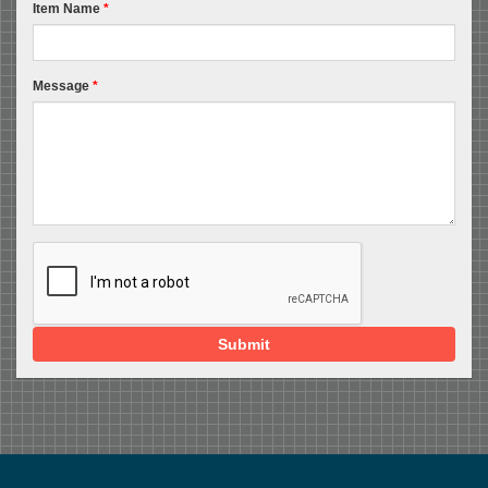
Item Name
*
Message
*
Submit