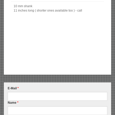
10 mm shank
11 inches long ( shorter ones available too ) - call
E-Mail
*
Name
*