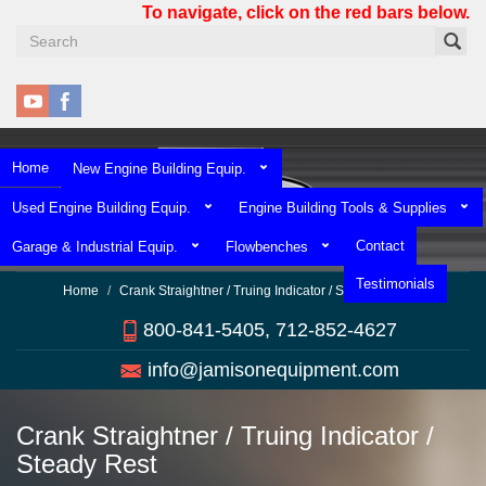
Skip
To navigate, click on the red bars below.
to
main
content
Home
New Engine Building Equip.
Used Engine Building Equip.
Engine Building Tools & Supplies
Contact
Garage & Industrial Equip.
Flowbenches
Testimonials
Home
Crank Straightner / Truing Indicator / Steady Rest
800-841-5405, 712-852-4627
info@jamisonequipment.com
Crank Straightner / Truing Indicator /
Steady Rest