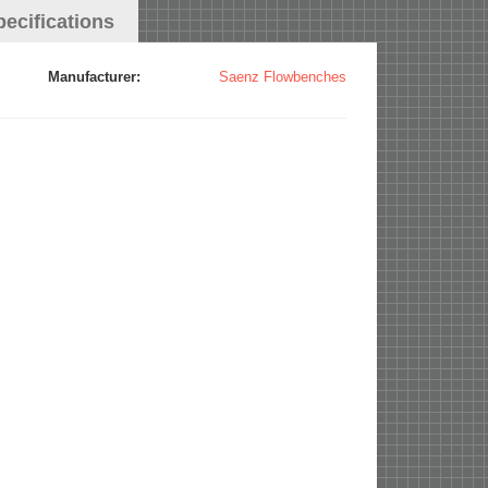
pecifications
Manufacturer:
Saenz Flowbenches