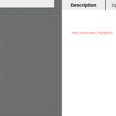
Horizontal
Description
(active
S
Tabs
tab)
https://youtu.be/A_hQbgk0fys