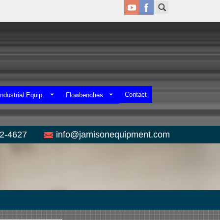
Contact
ndustrial Equip.
Flowbenches
52-4627
info@jamisonequipment.com