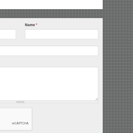
Name
*