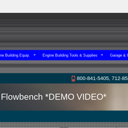
ne Building Equip.
Engine Building Tools & Supplies
Garage & I
800-841-5405, 712-8
nz Flowbench *DEMO VIDEO*