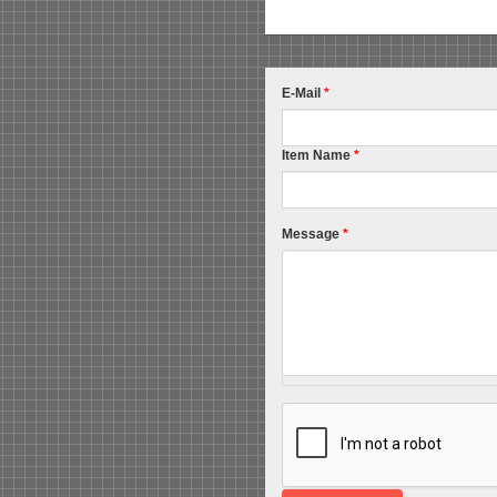
E-Mail
*
Item Name
*
Message
*