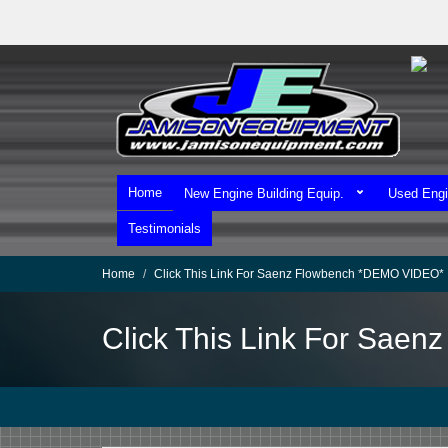
Skip
to
main
content
Home
New Engine Building Equip.
Used Engi
Testimonials
Home
Click This Link For Saenz Flowbench *DEMO VIDEO*
Click This Link For Sae
We Ship Worldwide!
We Take MasterCard & Visa!