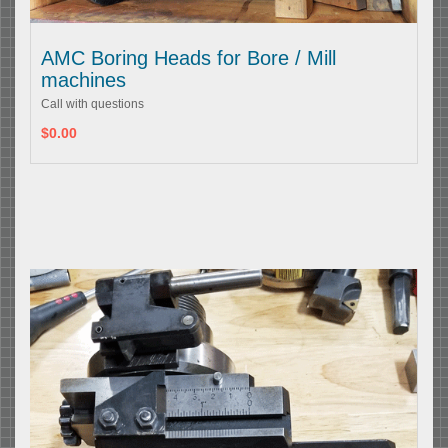
AMC Boring Heads for Bore / Mill
machines
Call with questions
$0.00