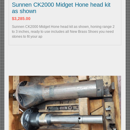
Sunnen CK2000 Midget Hone head kit
as shown
$3,285.00
Sunnen CK2000 Midget Hone head kit as shown, honing range 2
to 3 inches, ready to use includes all New Brass Shoes you need
stones to fit your ap