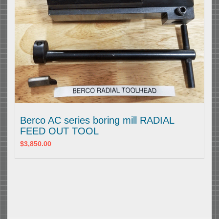
Berco AC series boring mill RADIAL
FEED OUT TOOL
$3,850.00