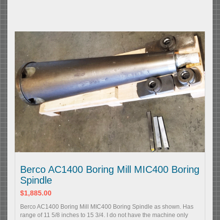
Berco AC1400 Boring Mill MIC400 Boring
Spindle
$1,885.00
Berco AC1400 Boring Mill MIC400 Boring Spindle as shown. Has
range of 11 5/8 inches to 15 3/4. I do not have the machine only