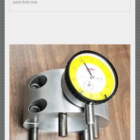
parts from one.