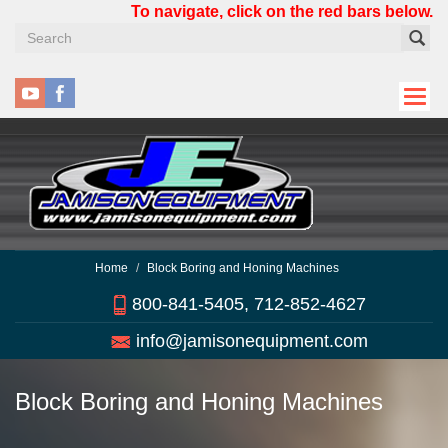
Skip
To navigate, click on the red bars below.
to
main
content
Home
Block Boring and Honing Machines
800-841-5405, 712-852-4627
info@jamisonequipment.com
Block Boring and Honing Machines