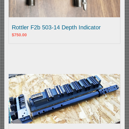
Rottler F2b 503-14 Depth Indicator
$750.00