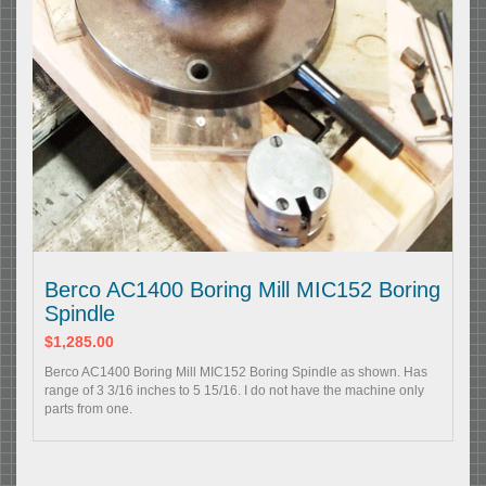
Berco AC1400 Boring Mill MIC152 Boring
Spindle
$1,285.00
Berco AC1400 Boring Mill MIC152 Boring Spindle as shown. Has
range of 3 3/16 inches to 5 15/16. I do not have the machine only
parts from one.