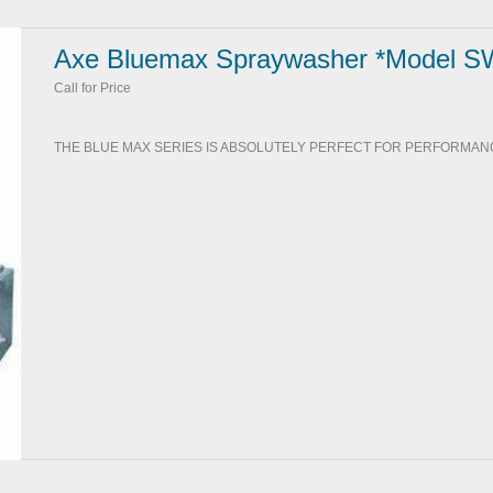
Axe Bluemax Spraywasher *Model S
Call for Price
THE BLUE MAX SERIES IS ABSOLUTELY PERFECT FOR PERFORMANC