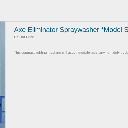
Axe Eliminator Spraywasher *Model 
Call for Price
This compact fighting machine will accommodate most any light duty truck