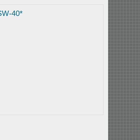
SW-40*