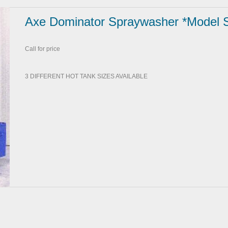
Axe Dominator Spraywasher *Model 
Call for price
3 DIFFERENT HOT TANK SIZES AVAILABLE