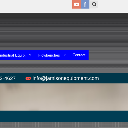
Contact
ndustrial Equip.
Flowbenches
52-4627
info@jamisonequipment.com