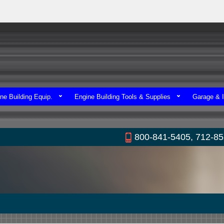
ne Building Equip.
Engine Building Tools & Supplies
Garage & I
800-841-5405, 712-8