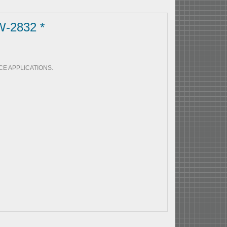
W-2832 *
E APPLICATIONS.