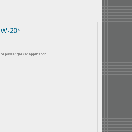
SW-20*
 or passenger car application