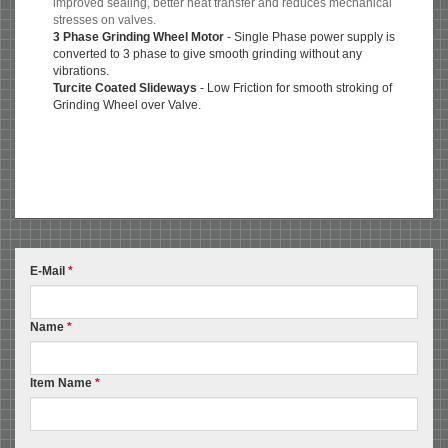
improved sealing, better heat transfer and reduces mechanical
stresses on valves.
3 Phase Grinding Wheel Motor
- Single Phase power supply is
converted to 3 phase to give smooth grinding without any
vibrations.
Turcite Coated Slideways
- Low Friction for smooth stroking of
Grinding Wheel over Valve.
E-Mail
*
Name
*
Item Name
*