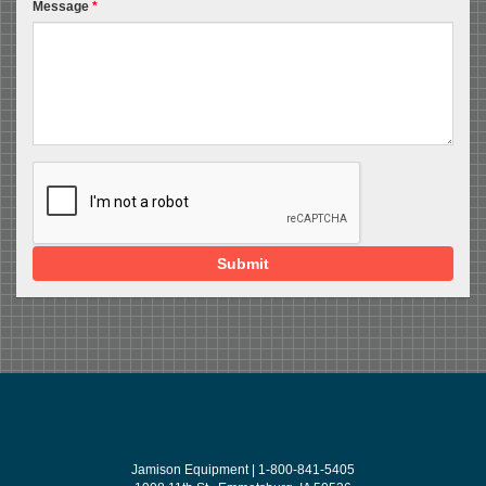
Message
*
Submit
Jamison Equipment | 1-800-841-5405