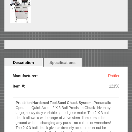
Horizontal
Description
(active
Specifications
Tabs
tab)
Manufacturer:
Rottler
Item #:
12158
Precision Hardened Tool Steel Chuck System -
Pneumatic
Operated Quick Action 2 X 3 Ball Precision Chuck driven by
large, heavy duty variable speed gear motor. The 2 X 3 ball
chuck allows a wide range of valve stem diameters to be
ground without changing any parts - no collets or wrenches!
The 2 X 3 ball chuck gives extremely accurate run-out for