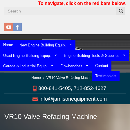
Skip
To navigate, click on the red bars below.
to
main
content
Home
New Engine Building Equip.
Used Engine Building Equip.
Engine Building Tools & Supplies
Contact
Garage & Industrial Equip.
Flowbenches
Testimonials
Home
VR10 Valve Refacing Machine
800-841-5405, 712-852-4627
info@jamisonequipment.com
VR10 Valve Refacing Machine