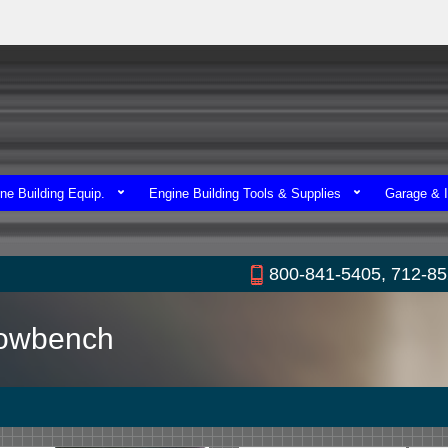
ne Building Equip.
Engine Building Tools & Supplies
Garage & I
800-841-5405, 712-8
lowbench