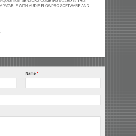
AQUISITION SENSORS COME INSTALLED IN THIS
OMPATABLE WITH AUDIE FLOWPRO SOFTWARE AND
E
Name
*