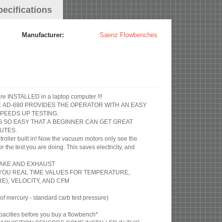
pecifications
Manufacturer:
Saenz Flowbenches
Includes Audie Flow Pro Software INSTALLED in a laptop computer !!!
HE AD-680 PROVIDES THE OPERATOR WITH AN EASY
PEEDS UP TESTING.
G SO EASY THAT A BEGINNER CAN GET GREAT
UTES.
roller built in! Now the vacuum motors only see the
the test you are doing. This saves electricity, and
NTAKE AND EXHAUST
S YOU REAL TIME VALUES FOR TEMPERATURE,
), VELOCITY, AND CFM
 mercury - standard carb test pressure)
acities before you buy a flowbench*