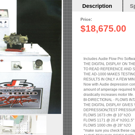
Horizontal
Description
(active
S
Tabs
tab)
Price:
$18,675.00
THE DIGITAL DISPLAY ON T
TO READ REFERENCE AND S
THE AD-1000 MAKES TESTIN
RESULTS IN ONLY A FEW MIN
Now with Audie depression cont
amount of amperage required for 
drastically increases motor life.
BI-DIRECTIONAL - FLOWS I
THE DIGITAL DISPLAY GIVE
DEPRESSION(TEST PRESSURE
FLOWS 1673 cfm @ 10" h2O
FLOWS 1171 @ 20.4" h20(1.5" of
FLOWS 1000 cfm @ 28" h2O
*make sure you check these cap