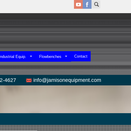
Contact
ndustrial Equip.
Flowbenches
52-4627
info@jamisonequipment.com