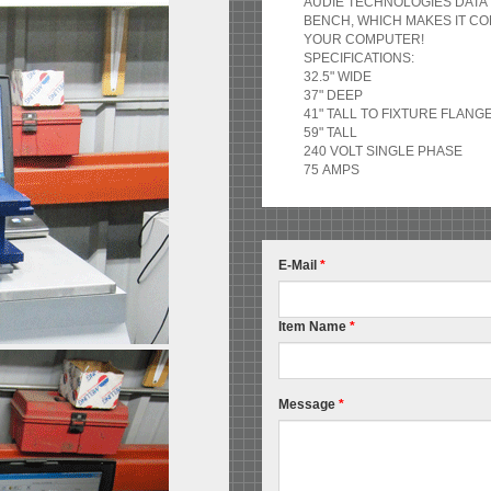
AUDIE TECHNOLOGIES DATA 
BENCH, WHICH MAKES IT C
YOUR COMPUTER!
SPECIFICATIONS:
32.5" WIDE
37" DEEP
41" TALL TO FIXTURE FLANG
59" TALL
240 VOLT SINGLE PHASE
75 AMPS
E-Mail
*
Item Name
*
Message
*