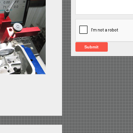
Submit