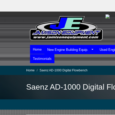
Skip
to
main
content
Home
New Engine Building Equip.
Used Engi
Testimonials
Home
Saenz AD-1000 Digital Flowbench
Saenz AD-1000 Digital F
We Ship Worldwide!
We Take MasterCard & Visa!