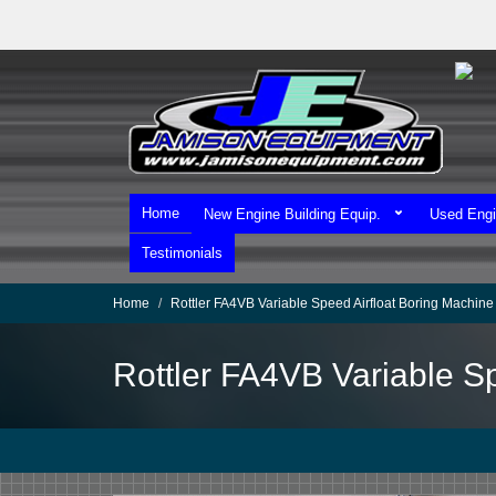
Skip
to
main
content
Home
New Engine Building Equip.
Used Engi
Testimonials
Home
Rottler FA4VB Variable Speed Airfloat Boring Machine
Rottler FA4VB Variable S
We Ship Worldwide!
We Take MasterCard & Visa!