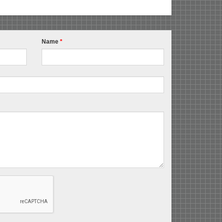
Name
*