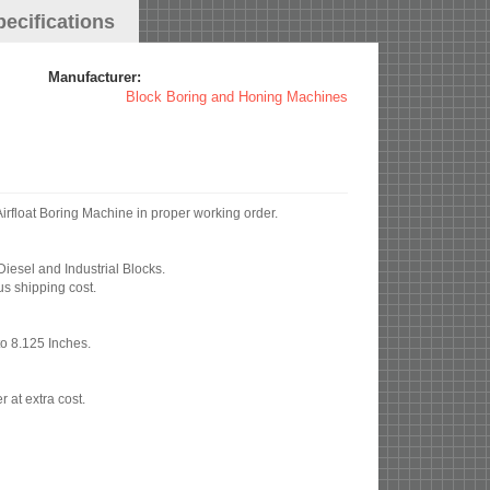
pecifications
Manufacturer:
Block Boring and Honing Machines
ottler FA4VB Variable Speed Airfloat Boring Machine in proper working order.
Diesel and Industrial Blocks.
us shipping cost.
to 8.125 Inches.
r at extra cost.