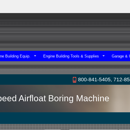
ne Building Equip.
Engine Building Tools & Supplies
Garage & I
800-841-5405, 712-8
peed Airfloat Boring Machine