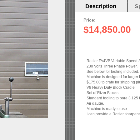
Horizontal
Description
(active
S
Tabs
tab)
Price:
$14,850.00
R
230 Volts Three Phase Power.
See below for tooling included.
Machine is designed for larger 
$175.00 to crate for shipping pl
V8 Heavy Duty Block Cradle
Set of Rizer Blocks
Standard tooling to bore 3.125 
Air gauge.
Machine is ready to use.
I can provide a Rottler sharpene