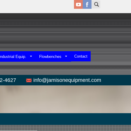
Contact
ndustrial Equip.
Flowbenches
52-4627
info@jamisonequipment.com