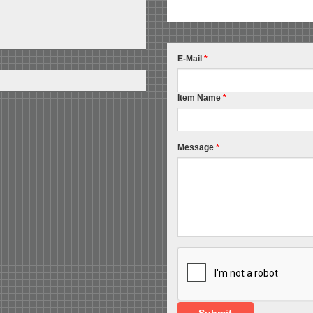
E-Mail
*
Item Name
*
Message
*