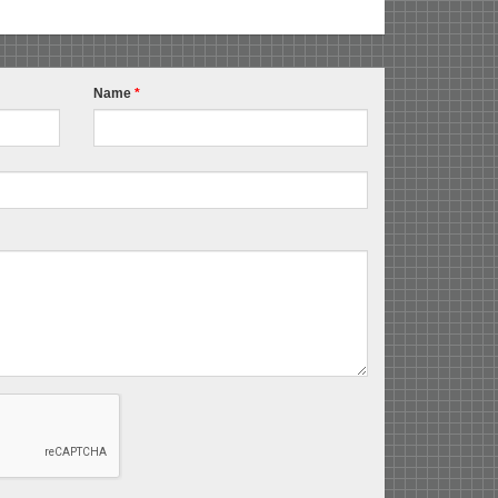
Name
*