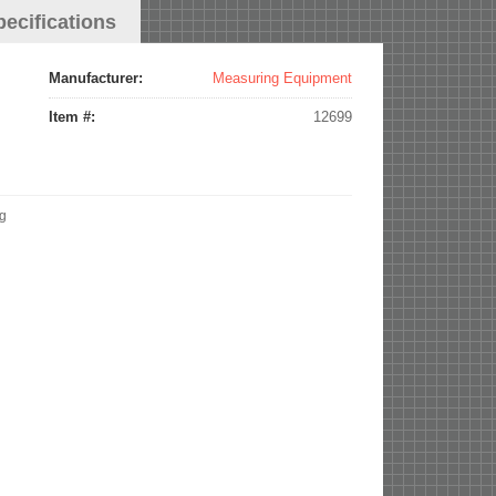
pecifications
Manufacturer:
Measuring Equipment
Item #:
12699
ng