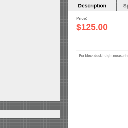
Horizontal
Description
(active
S
Tabs
tab)
Price:
$125.00
For block deck height measuri