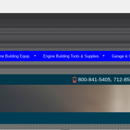
ne Building Equip.
Engine Building Tools & Supplies
Garage & I
800-841-5405, 712-8