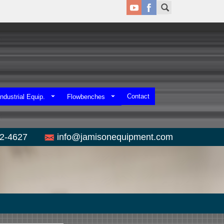
Contact
ndustrial Equip.
Flowbenches
52-4627
info@jamisonequipment.com