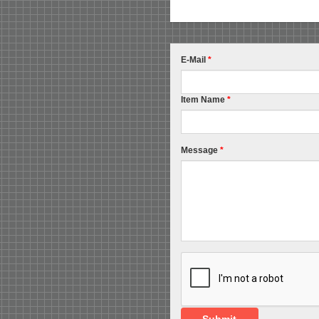
E-Mail
*
Item Name
*
Message
*