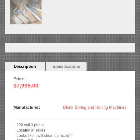
Horizontal
Description
(active
Specifications
Tabs
tab)
Price:
$7,995.00
Manufacturer:
Block Boring and Honing Machines
220 volt 3 phase
Located in Texas
Looks like it will clean up nicely !!