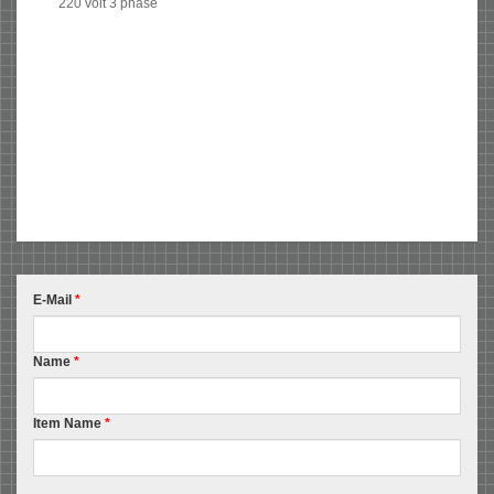
220 volt 3 phase
E-Mail
*
Name
*
Item Name
*