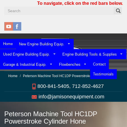
Skip
To navigate, click on the red bars below.
to
main
content
Home
New Engine Building Equip.
Used Engine Building Equip.
Engine Building Tools & Supplies
Contact
Garage & Industrial Equip.
Flowbenches
Testimonials
Home
Peterson Machine Tool HC1DP Powerstroke Cylinder Hone
800-841-5405, 712-852-4627
info@jamisonequipment.com
Peterson Machine Tool HC1DP
Powerstroke Cylinder Hone