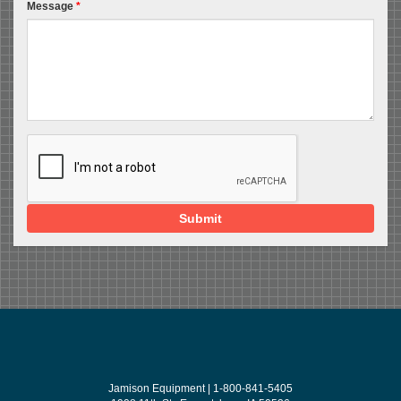
Message
*
Submit
Jamison Equipment | 1-800-841-5405