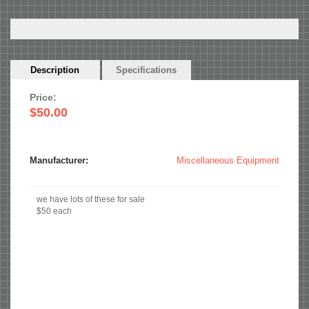
Horizontal
Description
(active
Specifications
Tabs
tab)
Price:
$50.00
Manufacturer:
Miscellaneous Equipment
we have lots of these for sale
$50 each