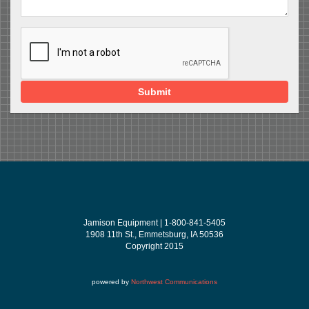
Submit
Jamison Equipment | 1-800-841-5405
1908 11th St., Emmetsburg, IA 50536
Copyright 2015
powered by
Northwest Communications