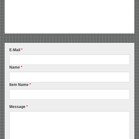
E-Mail
*
Name
*
Item Name
*
Message
*