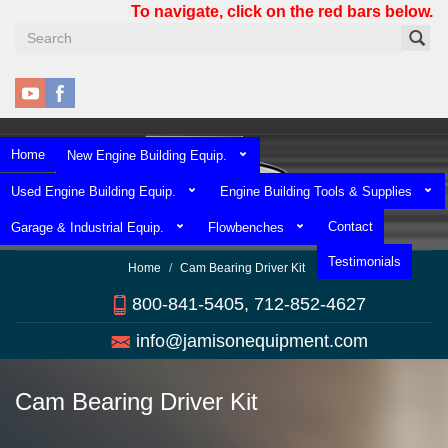
Skip
To navigate, click on the red bars below.
to
main
content
Home
New Engine Building Equip.
Used Engine Building Equip.
Engine Building Tools & Supplies
Contact
Garage & Industrial Equip.
Flowbenches
Testimonials
Home
Cam Bearing Driver Kit
800-841-5405, 712-852-4627
info@jamisonequipment.com
Cam Bearing Driver Kit