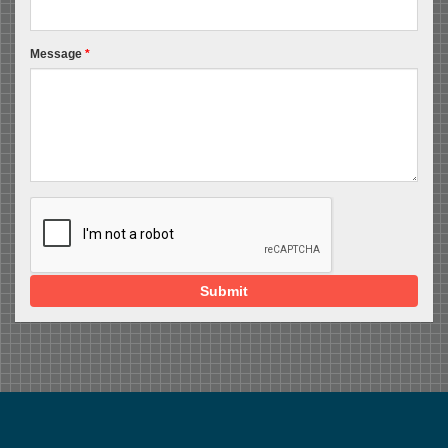
Message
*
Submit