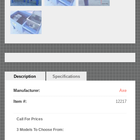
Horizontal
Description
(active
Specifications
Tabs
tab)
Manufacturer:
Axe
Item #:
12217
Call For Prices
3 Models To Choose From: