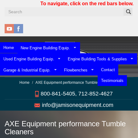
Skip
To navigate, click on the red bars below.
to
main
content
Home
New Engine Building Equip.
Used Engine Building Equip.
Engine Building Tools & Supplies
Contact
Garage & Industrial Equip.
Flowbenches
Testimonials
Home
AXE Equipment performance Tumble Cleaners
800-841-5405, 712-852-4627
info@jamisonequipment.com
AXE Equipment performance Tumble
Cleaners