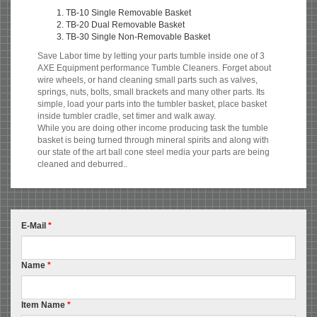
TB-10 Single Removable Basket
TB-20 Dual Removable Basket
TB-30 Single Non-Removable Basket
Save Labor time by letting your parts tumble inside one of 3
AXE Equipment performance Tumble Cleaners. Forget about
wire wheels, or hand cleaning small parts such as valves,
springs, nuts, bolts, small brackets and many other parts. Its
simple, load your parts into the tumbler basket, place basket
inside tumbler cradle, set timer and walk away.
While you are doing other income producing task the tumble
basket is being turned through mineral spirits and along with
our state of the art ball cone steel media your parts are being
cleaned and deburred..
E-Mail
*
Name
*
Item Name
*