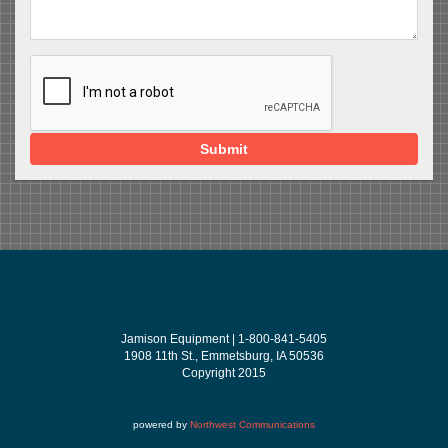
Submit
Jamison Equipment | 1-800-841-5405
1908 11th St., Emmetsburg, IA 50536
Copyright 2015
powered by
Northwest Communications