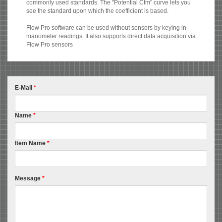
commonly used standards. The "Potential Cfm" curve lets you
see the standard upon which the coefficient is based.
Flow Pro software can be used without sensors by keying in
manometer readings. It also supports direct data acquisition via
Flow Pro sensors
E-Mail
*
Name
*
Item Name
*
Message
*