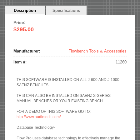
Horizontal
Description
(active
Specifications
Tabs
tab)
Price:
$295.00
Manufacturer:
Flowbench Tools & Accessories
Item #:
11260
THIS SOFTWARE IS INSTALLED ON ALL J-600 AND J-1000
SAENZ BENCHES.
THIS CAN ALSO BE INSTALLED ON SAENZ S-SERIES
MANUAL BENCHES OR YOUR EXISTING BENCH.
FOR A DEMO OF THIS SOFTWARE GO TO:
http://www.audietech.com/
Database Technology-
Flow Pro uses database technology to effectively manage the