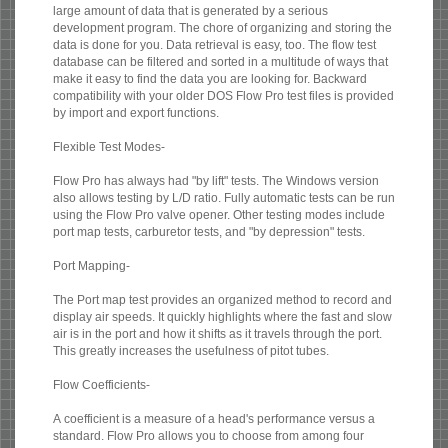
large amount of data that is generated by a serious
development program. The chore of organizing and storing the
data is done for you. Data retrieval is easy, too. The flow test
database can be filtered and sorted in a multitude of ways that
make it easy to find the data you are looking for. Backward
compatibility with your older DOS Flow Pro test files is provided
by import and export functions.
Flexible Test Modes-
Flow Pro has always had "by lift" tests. The Windows version
also allows testing by L/D ratio. Fully automatic tests can be run
using the Flow Pro valve opener. Other testing modes include
port map tests, carburetor tests, and "by depression" tests.
Port Mapping-
The Port map test provides an organized method to record and
display air speeds. It quickly highlights where the fast and slow
air is in the port and how it shifts as it travels through the port.
This greatly increases the usefulness of pitot tubes.
Flow Coefficients-
A coefficient is a measure of a head's performance versus a
standard. Flow Pro allows you to choose from among four