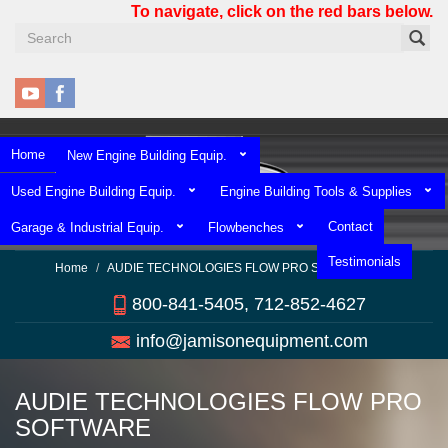
Skip
To navigate, click on the red bars below.
to
main
content
Home
New Engine Building Equip.
Used Engine Building Equip.
Engine Building Tools & Supplies
Contact
Garage & Industrial Equip.
Flowbenches
Testimonials
Home
AUDIE TECHNOLOGIES FLOW PRO SOFTWARE
800-841-5405, 712-852-4627
info@jamisonequipment.com
AUDIE TECHNOLOGIES FLOW PRO
SOFTWARE